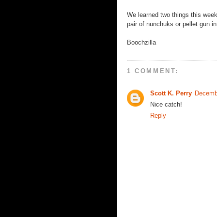
We learned two things this week
pair of nunchuks or pellet gun in
Boochzilla
1 COMMENT:
Scott K. Perry
Decemb
Nice catch!
Reply