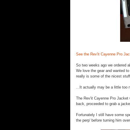
See the Rev'it Cayenne Pro Jac
So two weeks ago we ordered abou
We love the gear and wanted to m
really is some of the nicest stuf
...It actually may be a little too n
The Rev'it Cayenne Pro Jacket 
back, proceeded to grab a jacket 
Fortunately I still have some sp
the perp' before turning him over