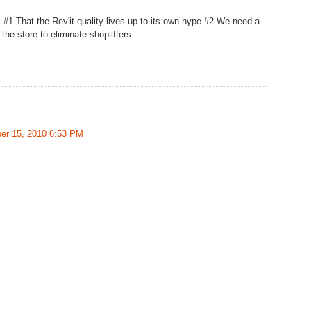
 #1 That the Rev'it quality lives up to its own hype #2 We need a
 the store to eliminate shoplifters.
er 15, 2010 6:53 PM