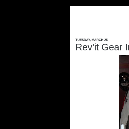
TUESDAY, MARCH 25
Rev'it Gear I