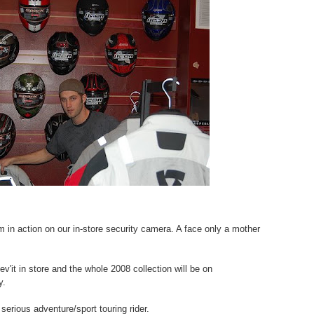
 in action on our in-store security camera. A face only a mother
v'it in store and the whole 2008 collection will be on
y.
 serious adventure/sport touring rider.