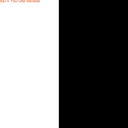
illaTV YouTube Reviews