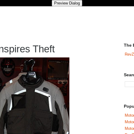
The 
nspires Theft
RevZ
Sear
Popu
Motor
Moto
Motor