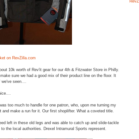
RevZ
ket on RevZilla.com
t 10k worth of Rev'it gear for our 4th & Fitzwater Store in Philly.
ake sure we had a good mix of their product line on the floor. It
f we've seen....
ice....
was too much to handle for one patron, who, upon me turning my
and make a run for it. Our first shoplifter. What a coveted title.
eed left in these old legs and was able to catch up and slide-tackle
 to the local authorities. Drexel Intramural Sports represent.