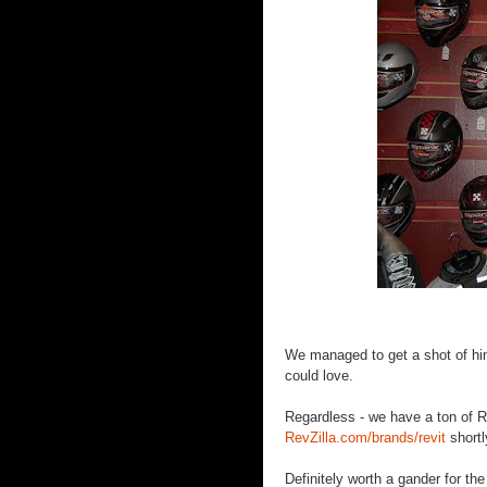
We managed to get a shot of him
could love.
Regardless - we have a ton of Re
RevZilla.com/brands/revit
shortl
Definitely worth a gander for the