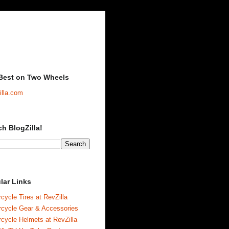
Best on Two Wheels
illa.com
ch BlogZilla!
lar Links
cycle Tires at RevZilla
rcycle Gear & Accessories
cycle Helmets at RevZilla