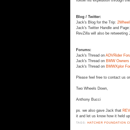
follow his expedition through th
Blog / Twitter:
Jack's Blog for the Trip:
2Wheel
Jack's Twitter Handle and Page
RevZilla
will also be
retweeting
J
Forums:
Jack's Thread on
ADVRider
For
Jack's Thread on
BMW Owners A
Jack's Thread on
BMWXplor
Fo
Please feel free to contact us o
Two Wheels Down,
Anthony
Bucci
ps
. we also gave Jack that
REV
it and let us know how it held up
TAGS:
HATCHER FOUNDATION C