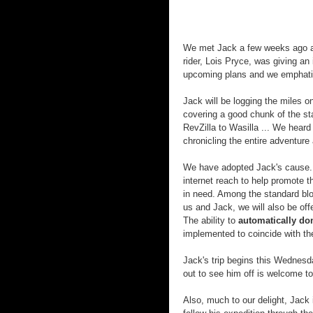
We met Jack a few weeks ago 
rider, Lois Pryce, was giving an 
upcoming plans and we emphati
Jack will be logging the miles
covering a good chunk of the st
RevZilla
to
Wasilla
... We heard 
chronicling the entire adventure
We have adopted Jack's cause. 
internet reach to help promote t
in need. Among the standard blo
us and Jack, we will also be off
The ability to
automatically do
implemented to coincide with the
Jack's trip begins this Wednes
out to see him off is welcome to 
Also, much to our delight, Jack 