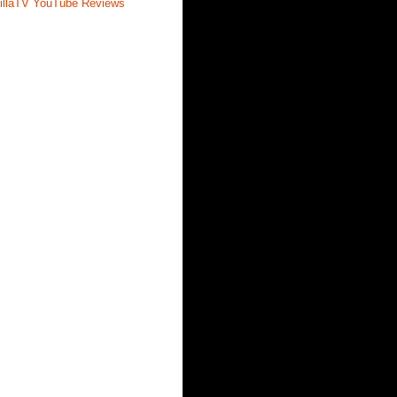
illaTV YouTube Reviews