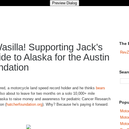
The 
asilla! Supporting Jack's
RevZ
de to Alaska for the Austin
ndation
Sear
tired, a motorcycle land speed record holder and he thinks
bears
also about to leave for two months on a solo 10,000+ mile
Alaska to raise money and awareness for pediatric Cancer Research
Popu
on (
hatcherfoundation
.org
). Why? Because he's paying it forward.
Motor
Moto
Motor