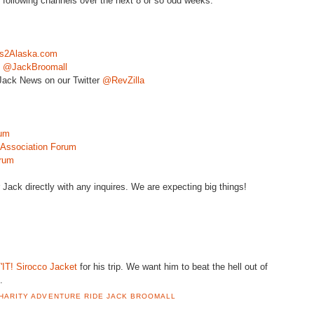
e following channels over the next 8 or so odd weeks:
s2Alaska.com
:
@
JackBroomall
ack News on our Twitter
@
RevZilla
um
ssociation Forum
rum
r Jack directly with any inquires. We are expecting big things!
'IT
! Sirocco Jacket
for his trip. We want him to beat the hell out of
.
HARITY ADVENTURE RIDE JACK BROOMALL