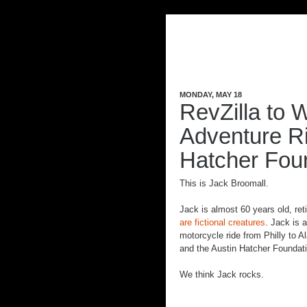
MONDAY, MAY 18
RevZilla to W
Adventure Ri
Hatcher Fou
This is Jack
Broomall
.
Jack is almost 60 years old, re
are fictional creatures
. Jack is 
motorcycle ride from Philly to 
and the Austin
Hatcher
Foundati
We think Jack rocks.