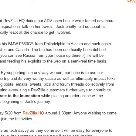
RevZ
at
RevZilla
HQ during our ADV open house while famed adventure
inspirational talk on her travels. Jack briefly told us about his
cally
leapt
at the chance to get involved.
 on his BMW F650GS from Philadelphia to Alaska and back again
ates and Canada. The trip has been unofficially been dubbed
you can see Russia from your house up there ;-) He will be
 and feeding his exploits to the web on a semi-real time basis.
By supporting him any way we can, our hope is to use our
he trip and its very worthy cause as well as ultimately impact folks
g posts, emails, tweets, pics and forum threads collectively from
ering every single
RevZilla
customers further ways to contribute.
nate to the foundation
while placing an order online will be
 beginning of Jack's journey.
day 5/20 from
RevZilla
HQ
around 1:30pm. Anyone wishing to come
join the festivities.
is as tech savvy as they come so it will be easy for everyone to