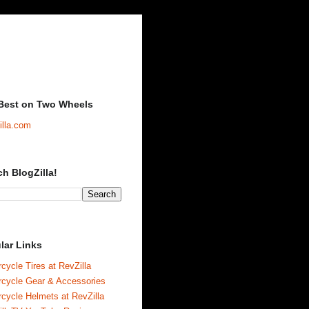
Best on Two Wheels
illa.com
ch BlogZilla!
lar Links
cycle Tires at RevZilla
rcycle Gear & Accessories
cycle Helmets at RevZilla