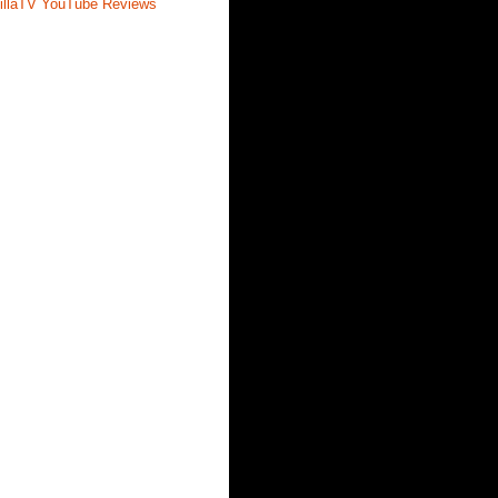
illaTV YouTube Reviews