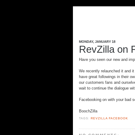
MONDAY, JANUARY 18
RevZilla on 
Have you seen our new and im
We recently relaunched it and it
have great followings in their ow
our customers fans and ourselves
wait to continue the dialogue wit
Facebooking on with your bad se
BoochZilla
TAGS:
REVZILLA FACEBOOK