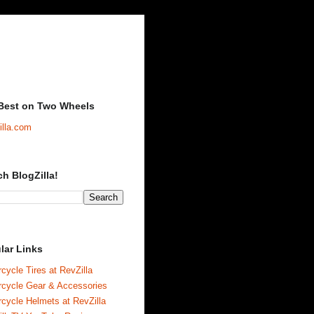
Best on Two Wheels
illa.com
ch BlogZilla!
lar Links
cycle Tires at RevZilla
rcycle Gear & Accessories
cycle Helmets at RevZilla