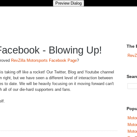
The 
Facebook - Blowing Up!
RevZ
proved
RevZilla Motorsports Facebook Page
?
 is taking off like a rocket! Our Twitter, Blog and Youtube channel
Sear
n right, but we have seen a different level of interaction between
 to date. We will be heavily focusing on it moving forward can't
h all of our die-hard supporters and fans.
lf.
Popu
Motor
Moto
Motor