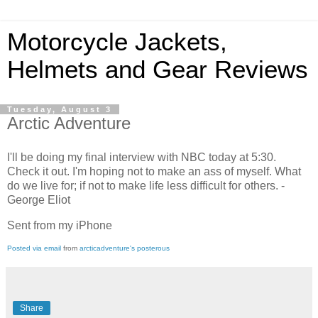
Motorcycle Jackets,
Helmets and Gear Reviews
Tuesday, August 3
Arctic Adventure
I'll be doing my final interview with NBC today at 5:30.
Check it out. I'm hoping not to make an ass of myself. What
do we live for; if not to make life less difficult for others. -
George Eliot
Sent from my iPhone
Posted via email
from
arcticadventure's posterous
Share