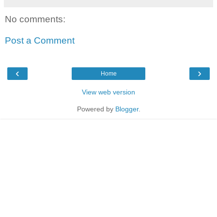
No comments:
Post a Comment
‹
›
Home
View web version
Powered by
Blogger
.