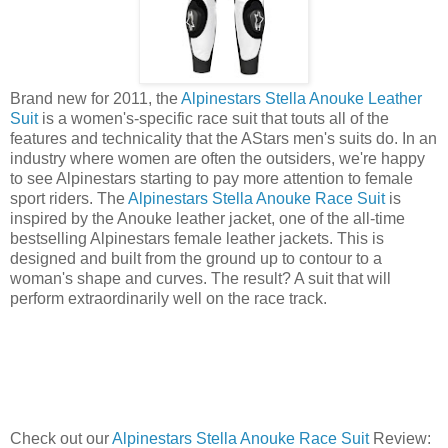
Brand new for 2011, the
Alpinestars Stella Anouke Leather
Suit
is a women's-specific race suit that touts all of the
features and technicality that the AStars men's suits do. In an
industry where women are often the outsiders, we're happy
to see Alpinestars starting to pay more attention to female
sport riders. The
Alpinestars Stella Anouke Race Suit
is
inspired by the Anouke leather jacket, one of the all-time
bestselling Alpinestars female leather jackets. This is
designed and built from the ground up to contour to a
woman's shape and curves. The result? A suit that will
perform extraordinarily well on the race track.
Check out our
Alpinestars Stella Anouke Race Suit
Review: