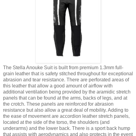
The Stella Anouke Suit is built from premium 1.3mm full-
grain leather that is safety stitched throughout for exceptional
abrasion and tear resistance. There are perforated areas of
this leather that allow a good amount of airflow with
additional ventilation being provided by the aramidic stretch
panels that can be found at the arms, backs of legs, and at
the crotch. These panels are reinforced for abrasion
resistance but also allow a great deal of mobility. Adding to
the ease of movement are accordion leather stretch panels,
located at the side of the torso, the shoulders (and
underarms) and the lower back. There is a sport back hump
that assists with aerodynamics and also protects in the event