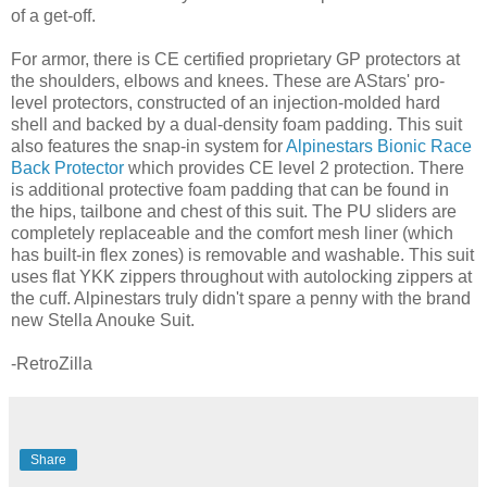
of a get-off.
For armor, there is CE certified proprietary GP protectors at
the shoulders, elbows and knees. These are AStars' pro-
level protectors, constructed of an injection-molded hard
shell and backed by a dual-density foam padding. This suit
also features the snap-in system for
Alpinestars Bionic Race
Back Protector
which provides CE level 2 protection. There
is additional protective foam padding that can be found in
the hips, tailbone and chest of this suit. The PU sliders are
completely replaceable and the comfort mesh liner (which
has built-in flex zones) is removable and washable. This suit
uses flat YKK zippers throughout with autolocking zippers at
the cuff. Alpinestars truly didn't spare a penny with the brand
new Stella Anouke Suit.
-RetroZilla
Share