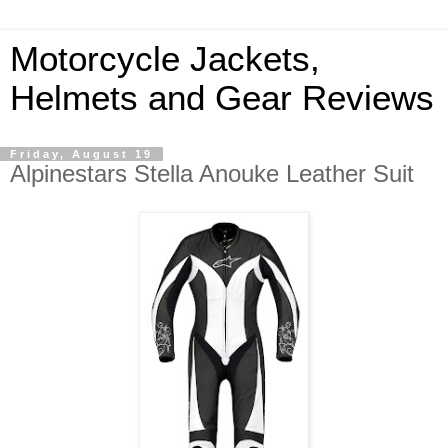
Motorcycle Jackets,
Helmets and Gear Reviews
Friday, August 19
Alpinestars Stella Anouke Leather Suit