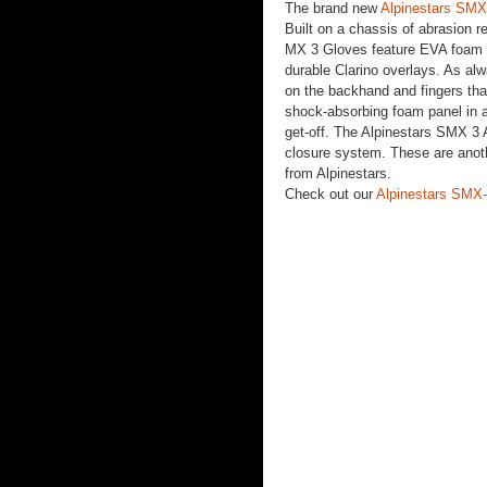
The brand new
Alpinestars SMX
Built on a chassis of abrasion r
MX 3 Gloves feature EVA foam k
durable Clarino overlays. As alw
on the backhand and fingers that
shock-absorbing foam panel in a
get-off. The Alpinestars SMX 3 A
closure system. These are another
from Alpinestars.
Check out our
Alpinestars SMX-