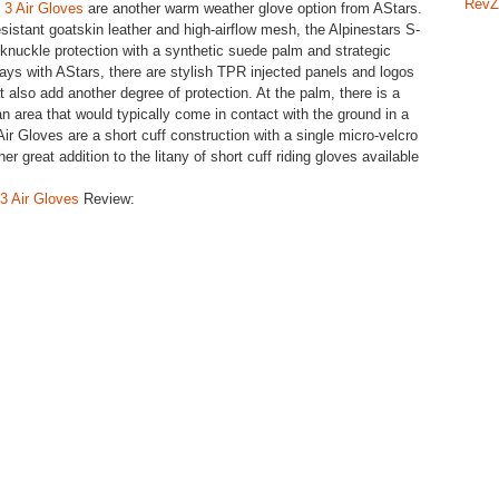
RevZ
 3 Air Gloves
are another warm weather glove option from AStars.
esistant goatskin leather and high-airflow mesh, the Alpinestars S-
nuckle protection with a synthetic suede palm and strategic
ays with AStars, there are stylish TPR injected panels and logos
 also add another degree of protection. At the palm, there is a
n area that would typically come in contact with the ground in a
ir Gloves are a short cuff construction with a single micro-velcro
 great addition to the litany of short cuff riding gloves available
3 Air Gloves
Review: