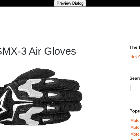
The 
SMX-3 Air Gloves
RevZ
Sear
Popu
Motor
Moto
Motor