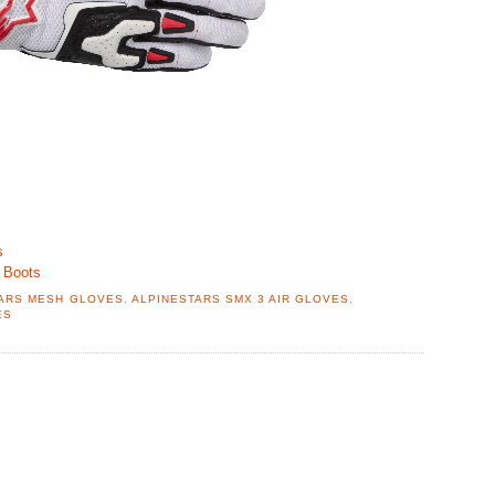
s
 Boots
ARS MESH GLOVES
,
ALPINESTARS SMX 3 AIR GLOVES
,
ES