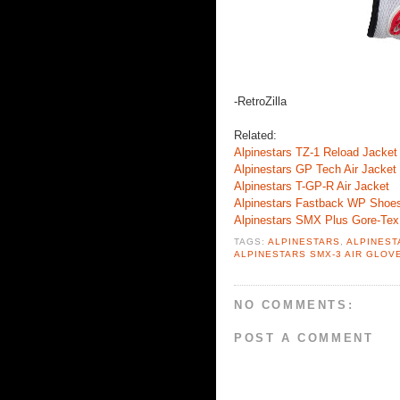
-RetroZilla
Related:
Alpinestars TZ-1 Reload Jacket
Alpinestars GP Tech Air Jacket
Alpinestars T-GP-R Air Jacket
Alpinestars Fastback WP Shoe
Alpinestars SMX Plus Gore-Tex
TAGS:
ALPINESTARS
,
ALPINEST
ALPINESTARS SMX-3 AIR GLOV
NO COMMENTS:
POST A COMMENT