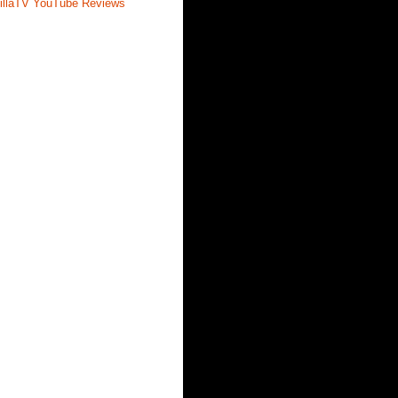
illaTV YouTube Reviews