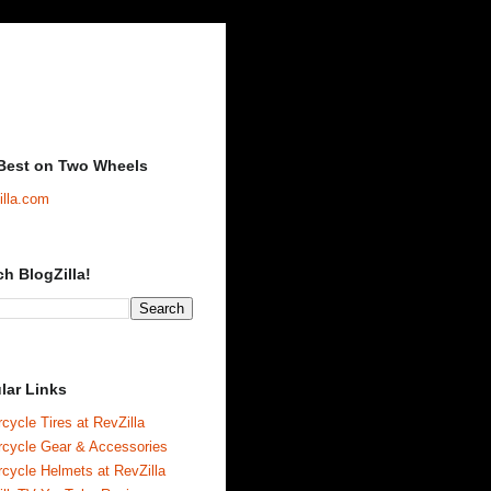
Best on Two Wheels
illa.com
ch BlogZilla!
lar Links
cycle Tires at RevZilla
rcycle Gear & Accessories
cycle Helmets at RevZilla