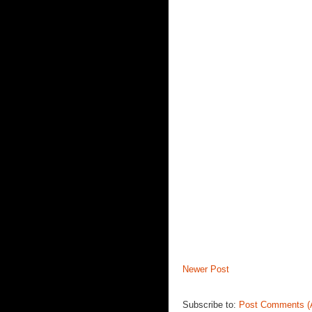
Newer Post
Subscribe to:
Post Comments (