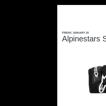
FRIDAY, JANUARY 20
Alpinestars 