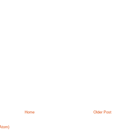
Home
Older Post
Atom)