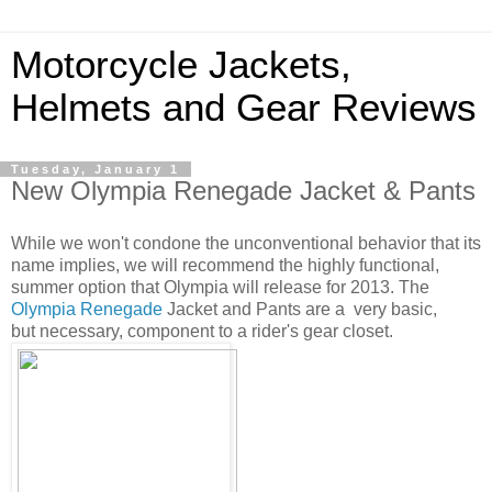
Motorcycle Jackets,
Helmets and Gear Reviews
Tuesday, January 1
New Olympia Renegade Jacket & Pants
While we won't condone the unconventional behavior that its
name implies, we will recommend the highly functional,
summer option that Olympia will release for 2013. The
Olympia Renegade
Jacket and Pants are a very basic,
but necessary, component to a rider's gear closet.