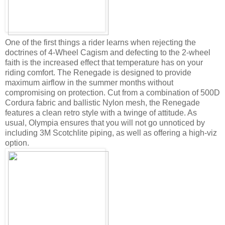
One of the first things a rider learns when rejecting the
doctrines of 4-Wheel Cagism and defecting to the 2-wheel
faith is the increased effect that temperature has on your
riding comfort. The Renegade is designed to provide
maximum airflow in the summer months without
compromising on protection. Cut from a combination of 500D
Cordura fabric and ballistic Nylon mesh, the Renegade
features a clean retro style with a twinge of attitude. As
usual, Olympia ensures that you will not go unnoticed by
including 3M Scotchlite piping, as well as offering a high-viz
option.