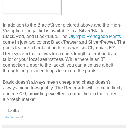
In addition to the Black/Silver pictured above and the High-
Viz option, the jacket is available in a Silver/Black,
Black/Red, and Black/Blue. The
Olympia Renegade Pants
come in just two colors: Black/Pewter and Silver/Pewter. The
pants feature a boot-cut bottom as well as Olympia's EZ
Hem system that allows for a quick length alteration by a
tailor or your local seamstress. While there is an 8"
connection zipper to the jacket, you can also use a belt
through the provided loops to secure the pants.
Basic doesn't always mean cheap and cheap doesn't
always mean low-quality. The Renegade will come in firmly
under $200, providing excellent competition to the current
air-mesh market.
- ckZilla
Follow Me
on G+