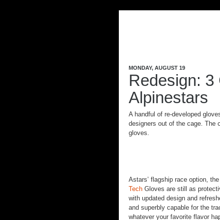
MONDAY, AUGUST 19
Redesign: 3 
Alpinestars
A handful of re-developed gloves 
designers out of the cage. Th
gloves.
Astars’ flagship race option, th
Tech
Gloves are still as protect
with updated design and refres
and superbly capable for the tra
whatever your favorite flavor ha