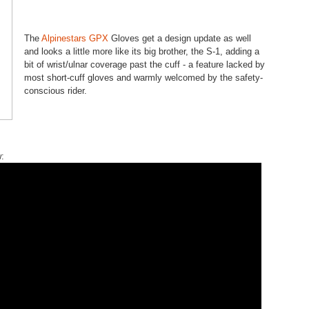
The
Alpinestars GPX
Gloves get a design update as well
and looks a little more like its big brother, the S-1, adding a
bit of wrist/ulnar coverage past the cuff - a feature lacked by
most short-cuff gloves and warmly welcomed by the safety-
conscious rider.
: