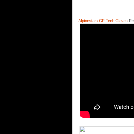
Alpinestars GP Tech Gloves
Re