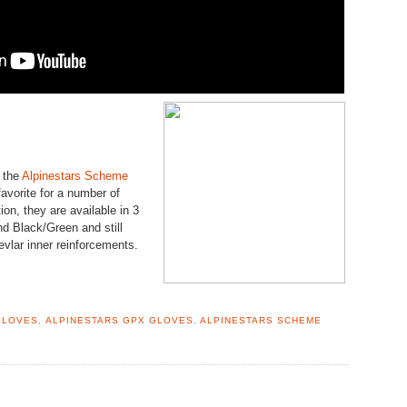
 the
Alpinestars Scheme
avorite for a number of
ion, they are available in 3
d Black/Green and still
vlar inner reinforcements.
GLOVES
,
ALPINESTARS GPX GLOVES
,
ALPINESTARS SCHEME