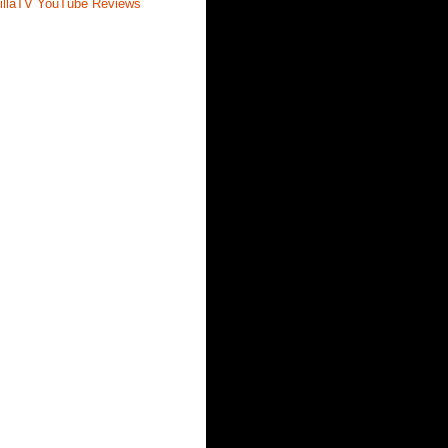
illaTV YouTube Reviews