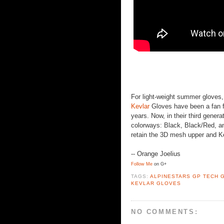
For light-weight summer gloves,
Kevlar
Gloves have been a fan f
years. Now, in their third generat
colorways: Black, Black/Red, an
retain the 3D mesh upper and Ke
-- Orange Joelius
Follow Me
on G+
TAGS:
ALPINESTARS GP TECH 
KEVLAR GLOVES
NO COMMENTS: