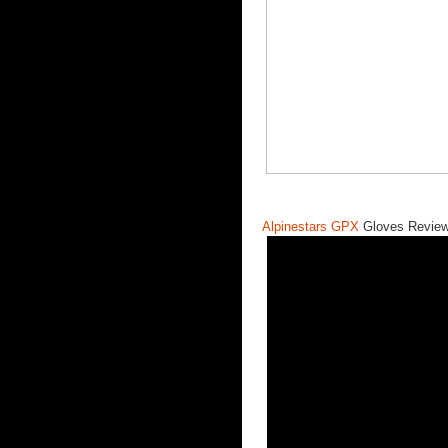
Alpinestars GPX
Gloves Review