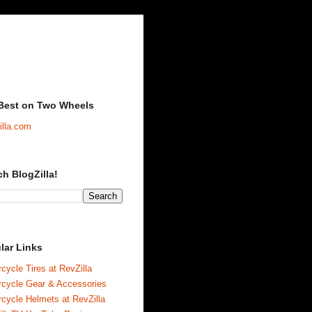
Best on Two Wheels
illa.com
ch BlogZilla!
lar Links
cycle Tires at RevZilla
rcycle Gear & Accessories
cycle Helmets at RevZilla