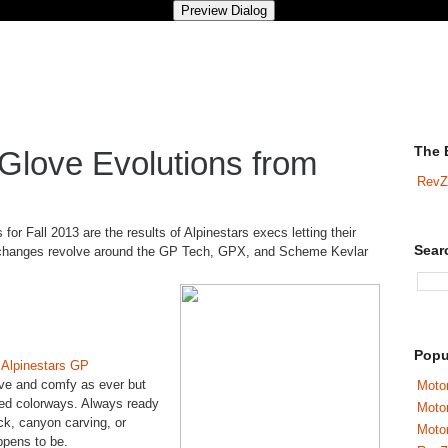
The 
Glove Evolutions from
RevZ
for Fall 2013 are the results of Alpinestars execs letting their
Sear
e changes revolve around the GP Tech, GPX, and Scheme Kevlar
Popu
e
Alpinestars GP
ive and comfy as ever but
Motor
hed colorways. Always ready
Moto
ck, canyon carving, or
Motor
ppens to be.