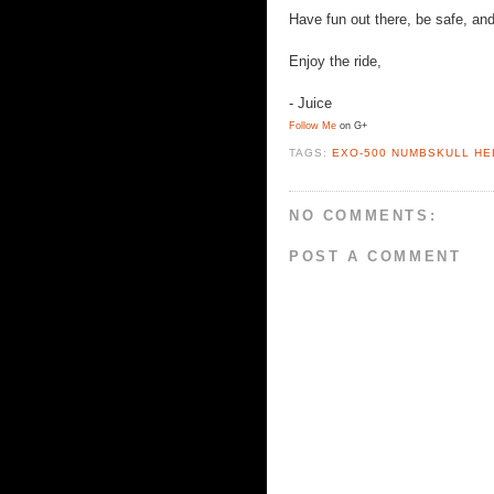
Have fun out there, be safe, and
Enjoy the ride,
- Juice
Follow Me
on G+
TAGS:
EXO-500 NUMBSKULL HE
NO COMMENTS:
POST A COMMENT