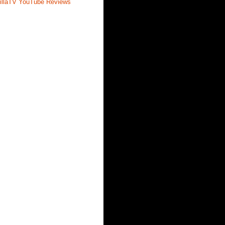
illaTV YouTube Reviews