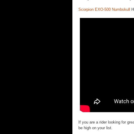
Scorpion EXO-500 Numbskull
H
If you are a rider looking for 
be high on your list.