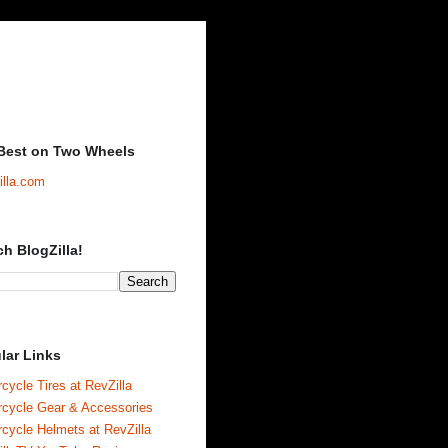
Best on Two Wheels
illa.com
ch BlogZilla!
lar Links
cycle Tires at RevZilla
rcycle Gear & Accessories
cycle Helmets at RevZilla