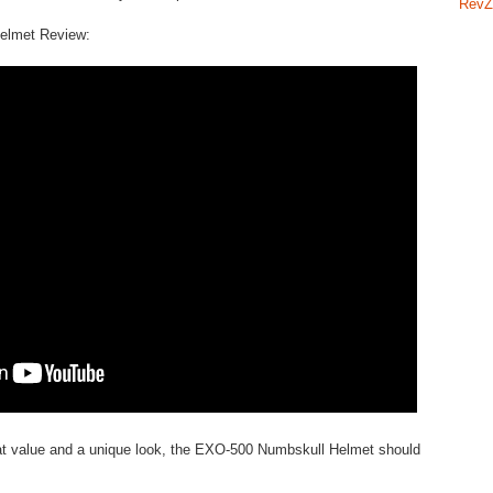
RevZ
elmet Review:
great value and a unique look, the EXO-500 Numbskull Helmet should