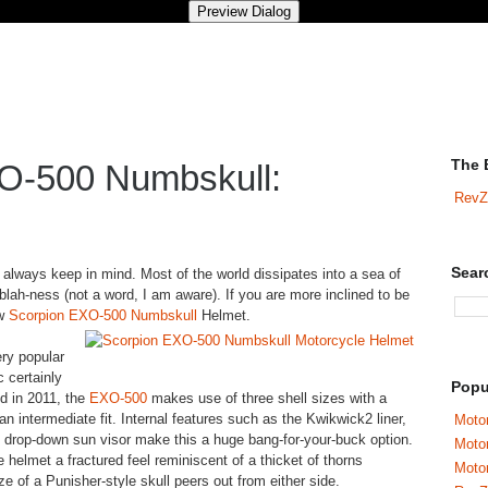
The 
O-500 Numbskull:
RevZ
Sear
 always keep in mind. Most of the world dissipates into a sea of
blah-ness (not a word, I am aware). If you are more inclined to be
ew
Scorpion EXO-500 Numbskull
Helmet.
ery popular
 certainly
Popu
ed in 2011, the
EXO-500
makes use of three shell sizes with a
n intermediate fit. Internal features such as the Kwikwick2 liner,
Motor
al drop-down sun visor make this a huge bang-for-your-buck option.
Moto
helmet a fractured feel reminiscent of a thicket of thorns
Motor
e of a Punisher-style skull peers out from either side.