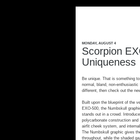
MONDAY, AUGUST 4
Scorpion EX
Uniqueness
Be unique. That is something to
normal, bland, non-enthusiastic 
different, then check out the n
Built upon the blueprint of the v
EXO-500, the Numbskull graphic
stands out in a crowd. Introduc
polycarbonate construction and a
airfit cheek system, and intern
The Numbskull graphic gives the 
throughout, while the shaded gaz