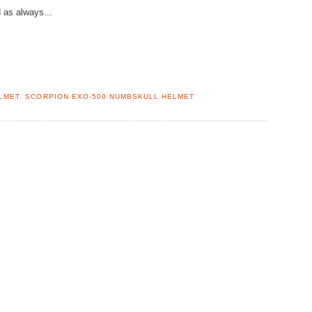
 as always...
LMET
,
SCORPION EXO-500 NUMBSKULL HELMET