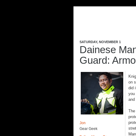
SATURDAY, NOVEMBER 1
Dainese Man
Guard: Armo
Knig
on s
did 
you 
and
Th
prot
prot
Jon
stre
Gear Geek
Mani