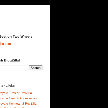
Best on Two Wheels
illa.com
ch BlogZilla!
lar Links
cycle Tires at RevZilla
rcycle Gear & Accessories
cycle Helmets at RevZilla