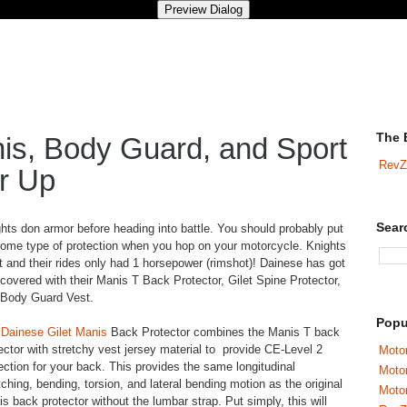
The 
is, Body Guard, and Sport
RevZ
r Up
Sear
hts don armor before heading into battle. You should probably put
ome type of protection when you hop on your motorcycle. Knights
it and their rides only had 1 horsepower (rimshot)! Dainese has got
covered with their Manis T Back Protector, Gilet Spine Protector,
 Body Guard Vest.
Popu
e
Dainese Gilet Manis
Back Protector combines the Manis T back
ector with stretchy vest jersey material to provide CE-Level 2
Motor
ection for your back. This provides the same longitudinal
Moto
tching, bending, torsion, and lateral bending motion as the original
Motor
s back protector without the lumbar strap. Put simply, this will