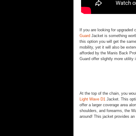
If you are looking for upgraded
Guard
Jacket is something worth
this option you will get the sam
mobility, yet it will also be ext
afforded by the Manis Back Prot
Guard offer slightly more utility 
At the top of the chain, you wou
Light Wave D1
Jacket. This optio
offer a larger coverage area alo
shoulders, and forearms, the Wa
around! This jacket provides an 