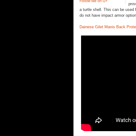
Follow Me on G+
prov
a turtle shell. This can be used 
do not have impact armor opti
Dainese Gilet Manis Back Prote