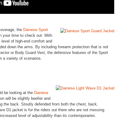
 coverage, the
Dainese Sport
 your time to check out. With
e level of high-end comfort and
ended down the arms. By including forearm protection that is not
ector or Body Guard Vest, the defensive features of the Sport
in a variety of scenarios.
ld be looking at the
Dainese
n will be slightly beefier and
ng the back. Stoutly defended from both the chest, back,
ve D1 jacket is for the riders out there who are not messing
increased level of adjustability than its contemporaries.