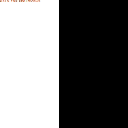
illaTV YouTube Reviews