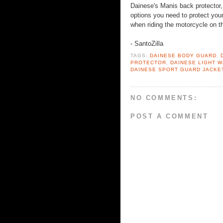
Dainese's Manis back protector,
options you need to protect your 
when riding the motorcycle on th
- SantoZilla
TAGS:
DAINESE BODY GUARD
,
PROTECTOR
,
DAINESE LIGHT 
DAINESE SPORT GUARD JACKE
NO COMMENTS:
POST A COMMENT