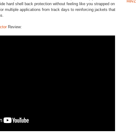
RevZ
ide hard shell back protection without feeling like you strapped on
for multiple applications from track days to reinforcing jackets that
ons.
ctor
Review: