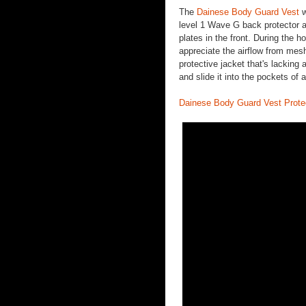
The
Dainese Body Guard Vest
w
level 1 Wave G back protector al
plates in the front. During the h
appreciate the airflow from mes
protective jacket that's lackin
and slide it into the pockets of
Dainese Body Guard Vest Prote