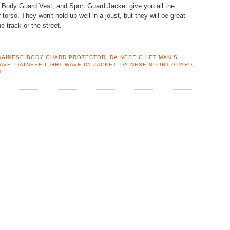
 Body Guard Vest, and Sport Guard Jacket give you all the
torso. They won't hold up well in a joust, but they will be great
e track or the street.
DAINESE BODY GUARD PROTECTOR
,
DAINESE GILET MANIS
WAVE
,
DAINESE LIGHT WAVE D1 JACKET
,
DAINESE SPORT GUARD
,
T