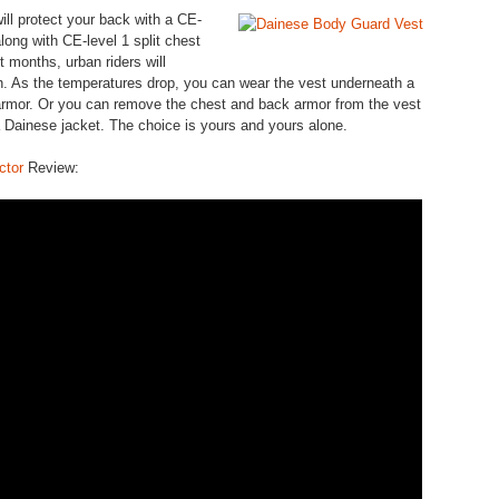
ill protect your back with a CE-
ong with CE-level 1 split chest
ot months, urban riders will
h. As the temperatures drop, you can wear the vest underneath a
g armor. Or you can remove the chest and back armor from the vest
 a Dainese jacket. The choice is yours and yours alone.
ctor
Review: