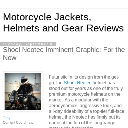
Motorcycle Jackets,
Helmets and Gear Reviews
Tuesday, September 8
Shoei Neotec Imminent Graphic: For the
Now
Futuristic in its design from the get-
go, the
Shoei Neotec
helmet has
stood out for years as one of the truly
premium motorcycle helmets on the
market. As a modular with the
aerodynamics, aggressive look, and
all-day rideability of a top-tier full-face
helmet, the Neotec has firmly put its
Tony
name at the top of the long-range
Content Coordinator