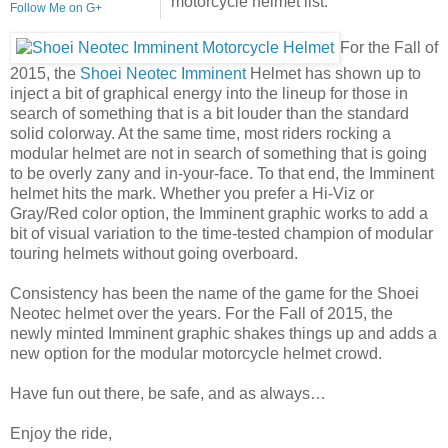
motorcycle helmet list.
Follow Me on G+
For the Fall of
2015, the
Shoei Neotec Imminent
Helmet has shown up to
inject a bit of graphical energy into the lineup for those in
search of something that is a bit louder than the standard
solid colorway. At the same time, most riders rocking a
modular helmet are not in search of something that is going
to be overly zany and in-your-face. To that end, the Imminent
helmet hits the mark. Whether you prefer a Hi-Viz or
Gray/Red color option, the Imminent graphic works to add a
bit of visual variation to the time-tested champion of modular
touring helmets without going overboard.
Consistency has been the name of the game for the Shoei
Neotec helmet over the years. For the Fall of 2015, the
newly minted Imminent graphic shakes things up and adds a
new option for the modular motorcycle helmet crowd.
Have fun out there, be safe, and as always…
Enjoy the ride,