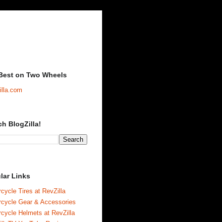
Best on Two Wheels
illa.com
ch BlogZilla!
lar Links
cycle Tires at RevZilla
rcycle Gear & Accessories
cycle Helmets at RevZilla