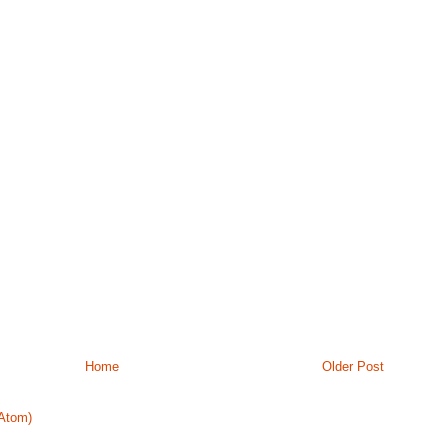
Home
Older Post
Atom)