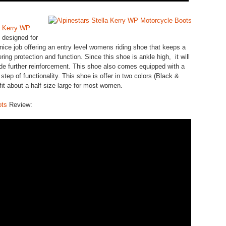
a Kerry WP
 designed for
nice job offering an entry level womens riding shoe that keeps a
fering protection and function. Since this shoe is ankle high, it will
ide further reinforcement. This shoe also comes equipped with a
 step of functionality. This shoe is offer in two colors (Black &
 fit about a half size large for most women.
ots
Review: