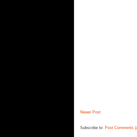
Newer Post
Subscribe to:
Post Comments (