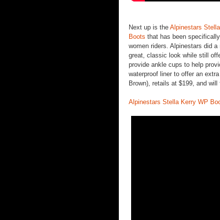
Next up is the
Alpinestars Stell
Boots
that has been specifically
women riders. Alpinestars did a 
great, classic look while still of
provide ankle cups to help prov
waterproof liner to offer an extra
Brown), retails at $199, and will
Alpinestars Stella Kerry WP Bo