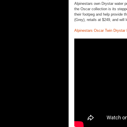
Alpinestars own Drystar water p
the Oscar collection is its stepp
their footpeg and help provide th
(Grey), retails at $249, and will
Alpinestars Oscar Twin Drystar