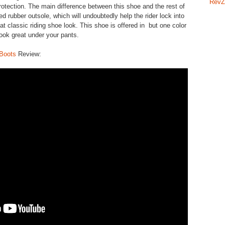
RevZ
rotection. The main difference between this shoe and the rest of
ed rubber outsole, which will undoubtedly help the rider lock into
at classic riding shoe look. This shoe is offered in but one color
 look great under your pants.
 Boots
Review: