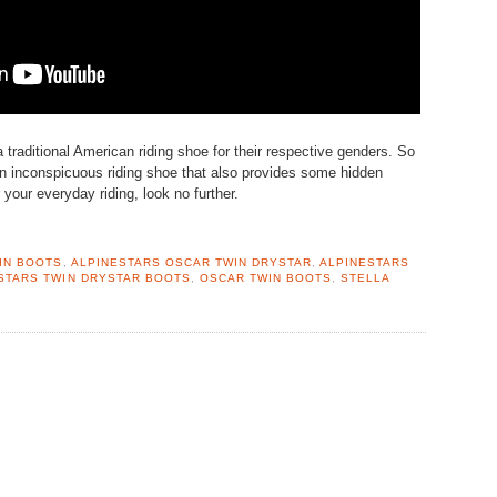
e a traditional American riding shoe for their respective genders. So
 an inconspicuous riding shoe that also provides some hidden
 your everyday riding, look no further.
IN BOOTS
,
ALPINESTARS OSCAR TWIN DRYSTAR
,
ALPINESTARS
STARS TWIN DRYSTAR BOOTS
,
OSCAR TWIN BOOTS
,
STELLA