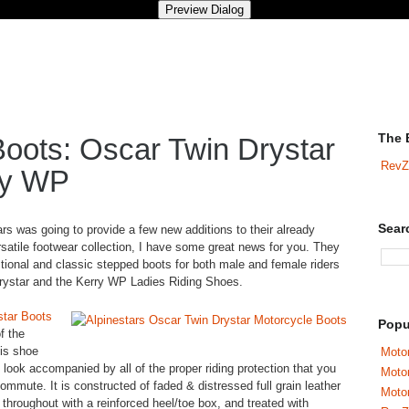
The 
Boots: Oscar Twin Drystar
RevZ
ry WP
Sear
ars was going to provide a few new additions to their already
satile footwear collection, I have some great news for you. They
tional and classic stepped boots for both male and female riders
Drystar and the Kerry WP Ladies Riding Shoes.
star Boots
Popu
of the
his shoe
Motor
 look accompanied by all of the proper riding protection that you
Moto
commute. It is constructed of faded & distressed full grain leather
Motor
d throughout with a reinforced heel/toe box, and treated with