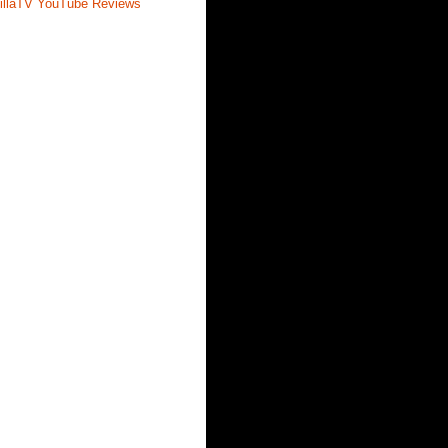
illaTV YouTube Reviews