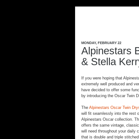
MONDAY, FEBRUARY 22
Alpinestars 
& Stella Ker
If you were hoping that Alpinest
extremely well produced and ver
have decided to offer some func
by introducing the Oscar Twin 
The
Alpinestars Oscar Twin Dry
will fit seamlessly into the rest 
Alpinestars Oscar collection. T
offers the same vintage, classic
will need throughout your daily 
that is double and triple stitche