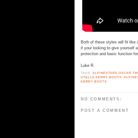
Both of these styles will fit lik
if your looking to give yourself
protection and basic function for
Luke R.
TAGS:
ALPINESTARS OSCAR TW
STELLA KERRY BOOTS
,
ALPINE
KERRY BOOTS
NO COMMENTS:
POST A COMMENT