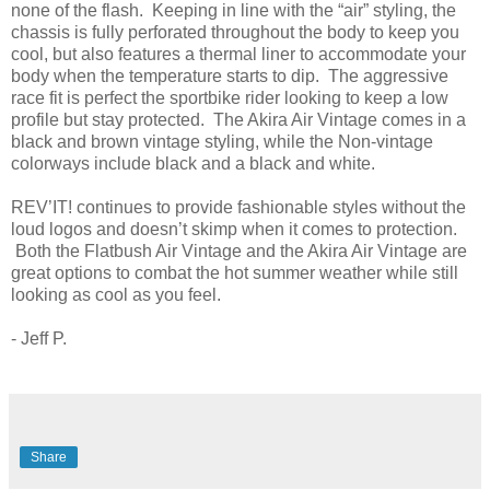
none of the flash. Keeping in line with the “air” styling, the
chassis is fully perforated throughout the body to keep you
cool, but also features a thermal liner to accommodate your
body when the temperature starts to dip. The aggressive
race fit is perfect the sportbike rider looking to keep a low
profile but stay protected. The Akira Air Vintage comes in a
black and brown vintage styling, while the Non-vintage
colorways include black and a black and white.
REV’IT! continues to provide fashionable styles without the
loud logos and doesn’t skimp when it comes to protection.
Both the Flatbush Air Vintage and the Akira Air Vintage are
great options to combat the hot summer weather while still
looking as cool as you feel.
- Jeff P.
Share