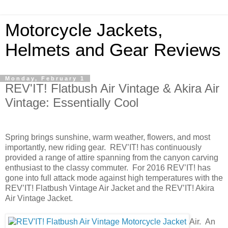
Motorcycle Jackets,
Helmets and Gear Reviews
Monday, February 1
REV'IT! Flatbush Air Vintage & Akira Air
Vintage: Essentially Cool
Spring brings sunshine, warm weather, flowers, and most
importantly, new riding gear. REV’IT! has continuously
provided a range of attire spanning from the canyon carving
enthusiast to the classy commuter. For 2016 REV’IT! has
gone into full attack mode against high temperatures with the
REV’IT! Flatbush Vintage Air Jacket and the REV’IT! Akira
Air Vintage Jacket.
Air. An