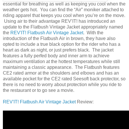
essential for breathing as well as keeping you cool when the
weather gets hot. You can find the “Air” moniker attached to
riding apparel that keeps you cool when you’re on the move.
Using air to their advantage REV’IT! has introduced an
update to the Flatbush Vintage Jacket appropriately named
the
REV'IT! Flatbush Air Vintage Jacket
. With the
introduction of the Flatbush Air in brown, they have also
opted to include a true black option for the rider who has a
heart as dark as night, or just prefers black. The jacket
features a fully perfed body and inner arm to achieve
maximum ventilation at the hottest temperatures while still
maintaining a classic appearance. The Flatbush features
CE2 rated armor at the shoulders and elbows and has an
available pocket for the CE2 rated Seesoft back protector, so
there is no need to worry about protection while you ride to
the restaurant or to go see a movie.
REV'IT! Flatbush Air Vintage Jacket
Review: