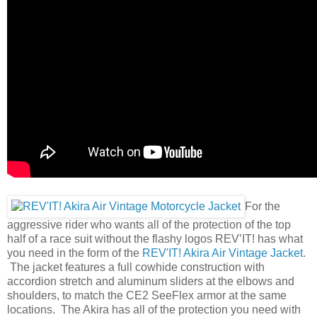
For the
aggressive rider who wants all of the protection of the top
half of a race suit without the flashy logos REV’IT! has what
you need in the form of the
REV'IT! Akira Air Vintage Jacket
.
The jacket features a full cowhide construction with
accordion stretch and aluminum sliders at the elbows and
shoulders, to match the CE2 SeeFlex armor at the same
locations. The Akira has all of the protection you need with