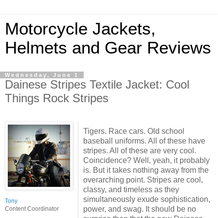
Motorcycle Jackets,
Helmets and Gear Reviews
Wednesday, June 1
Dainese Stripes Textile Jacket: Cool
Things Rock Stripes
Tigers. Race cars. Old school
baseball uniforms. All of these have
stripes. All of these are very cool.
Coincidence? Well, yeah, it probably
is. But it takes nothing away from the
overarching point. Stripes are cool,
classy, and timeless as they
simultaneously exude sophistication,
Tony
power, and swag. It should be no
Content Coordinator