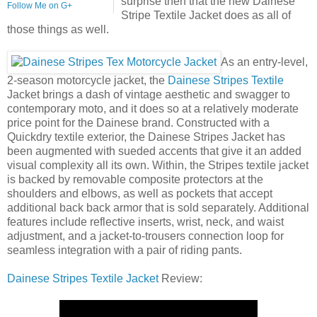
surprise then that the new Dainese
Follow Me on G+
Stripe Textile Jacket does as all of
those things as well.
As an entry-level,
2-season motorcycle jacket, the
Dainese Stripes Textile
Jacket brings a dash of vintage aesthetic and swagger to
contemporary moto, and it does so at a relatively moderate
price point for the Dainese brand. Constructed with a
Quickdry textile exterior, the Dainese Stripes Jacket has
been augmented with sueded accents that give it an added
visual complexity all its own. Within, the Stripes textile jacket
is backed by removable composite protectors at the
shoulders and elbows, as well as pockets that accept
additional back back armor that is sold separately. Additional
features include reflective inserts, wrist, neck, and waist
adjustment, and a jacket-to-trousers connection loop for
seamless integration with a pair of riding pants.
Dainese Stripes Textile Jacket
Review: