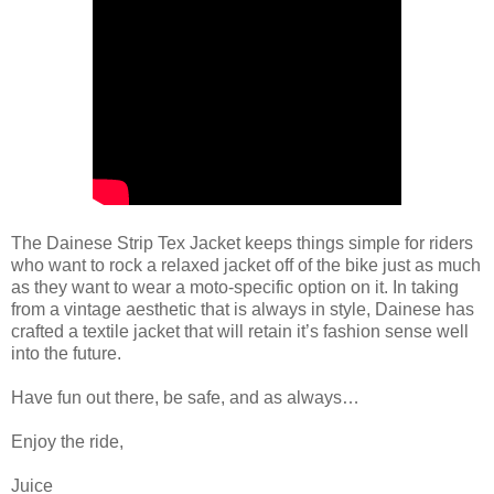
The Dainese Strip Tex Jacket keeps things simple for riders
who want to rock a relaxed jacket off of the bike just as much
as they want to wear a moto-specific option on it. In taking
from a vintage aesthetic that is always in style, Dainese has
crafted a textile jacket that will retain it’s fashion sense well
into the future.
Have fun out there, be safe, and as always…
Enjoy the ride,
Juice