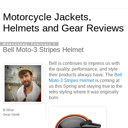
Motorcycle Jackets,
Helmets and Gear Reviews
Wednesday, February 1
Bell Moto-3 Stripes Helmet
Bell is continues to impress us with
the quality, performance, and style
their products always have. The
Bell
Moto-3 Stripes Helmet
is coming at
us this Spring and staying true to the
retro styling where it was originally
born.
B-Wise
Gear Geek