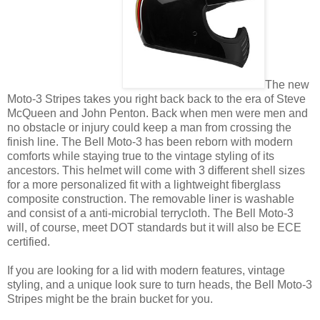
The new
Moto-3 Stripes takes you right back back to the era of Steve
McQueen and John Penton. Back when men were men and
no obstacle or injury could keep a man from crossing the
finish line. The Bell Moto-3 has been reborn with modern
comforts while staying true to the vintage styling of its
ancestors. This helmet will come with 3 different shell sizes
for a more personalized fit with a lightweight fiberglass
composite construction. The removable liner is washable
and consist of a anti-microbial terrycloth. The Bell Moto-3
will, of course, meet DOT standards but it will also be ECE
certified.
If you are looking for a lid with modern features, vintage
styling, and a unique look sure to turn heads, the Bell Moto-3
Stripes might be the brain bucket for you.