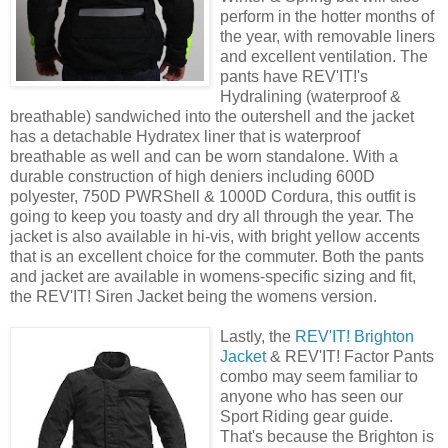
perform in the hotter months of
the year, with removable liners
and excellent ventilation. The
pants have REV'IT!'s
Hydralining (waterproof &
breathable) sandwiched into the outershell and the jacket
has a detachable Hydratex liner that is waterproof
breathable as well and can be worn standalone. With a
durable construction of high deniers including 600D
polyester, 750D PWRShell & 1000D Cordura, this outfit is
going to keep you toasty and dry all through the year. The
jacket is also available in hi-vis, with bright yellow accents
that is an excellent choice for the commuter. Both the pants
and jacket are available in womens-specific sizing and fit,
the REV'IT! Siren Jacket being the womens version.
Lastly, the
REV'IT! Brighton
Jacket
& REV'IT! Factor Pants
combo may seem familiar to
anyone who has seen our
Sport Riding gear guide.
That's because the Brighton is