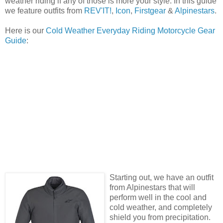
weather riding if any of those is more your style. In this guide
we feature outfits from
REV'IT!
,
Icon
,
Firstgear
&
Alpinestars
.
Here is our
Cold Weather Everyday Riding Motorcycle Gear
Guide
:
Starting out, we have an outfit
from Alpinestars that will
perform well in the cool and
cold weather, and completely
shield you from precipitation.