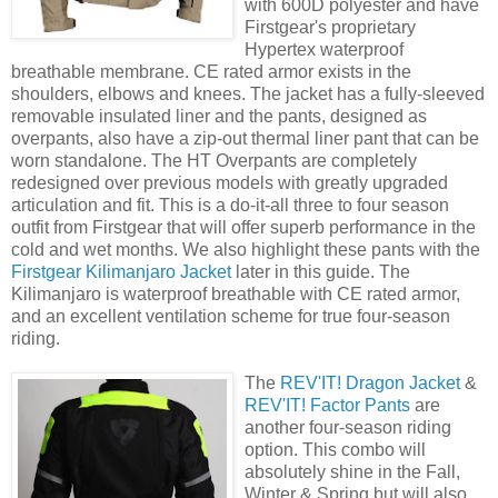
with 600D polyester and have
Firstgear's proprietary
Hypertex waterproof
breathable membrane. CE rated armor exists in the
shoulders, elbows and knees. The jacket has a fully-sleeved
removable insulated liner and the pants, designed as
overpants, also have a zip-out thermal liner pant that can be
worn standalone. The HT Overpants are completely
redesigned over previous models with greatly upgraded
articulation and fit. This is a do-it-all three to four season
outfit from Firstgear that will offer superb performance in the
cold and wet months. We also highlight these pants with the
Firstgear Kilimanjaro Jacket
later in this guide. The
Kilimanjaro is waterproof breathable with CE rated armor,
and an excellent ventilation scheme for true four-season
riding.
The
REV'IT! Dragon Jacket
&
REV'IT! Factor Pants
are
another four-season riding
option. This combo will
absolutely shine in the Fall,
Winter & Spring but will also