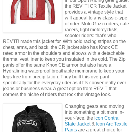
in our Sport Riding gear guide,
the REV'IT! CR Textile Jacket
provides a vintage style that
will appeal to any classic-type
of rider. Moto Guzzi riders, cafe
racers, light motorcyclists,
scooter riders: that's who
REV'IT! made this jacket for. With bold racing stripes on the
chest, arms, and back, the CR jacket also has Knox CE
rated armor in the shoulders and elbows with a detachable
thermal vest liner to keep you insulated in the cold. The Zip
pants offer the same Knox CE armor but also have a
Hydralining waterproof breathable membrane to keep your
legs free from precipitation. They built this overpant
specifically for the everyday rider as it fits conveniently over
jeans or business wear. A great option from REVIT that
corners the niche of riders that rock the vintage look.
Changing gears and moving
into something a bit more in-
your-face, the
Icon Contra
Slate Jacket
&
Icon Arc Textile
Pants
are a great choice for