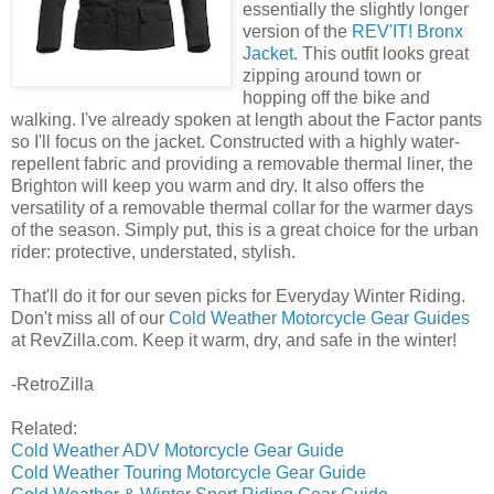
essentially the slightly longer
version of the
REV'IT! Bronx
Jacket
. This outfit looks great
zipping around town or
hopping off the bike and
walking. I've already spoken at length about the Factor pants
so I'll focus on the jacket. Constructed with a highly water-
repellent fabric and providing a removable thermal liner, the
Brighton will keep you warm and dry. It also offers the
versatility of a removable thermal collar for the warmer days
of the season. Simply put, this is a great choice for the urban
rider: protective, understated, stylish.
That'll do it for our seven picks for Everyday Winter Riding.
Don't miss all of our
Cold Weather Motorcycle Gear Guides
at RevZilla.com. Keep it warm, dry, and safe in the winter!
-RetroZilla
Related:
Cold Weather ADV Motorcycle Gear Guide
Cold Weather Touring Motorcycle Gear Guide