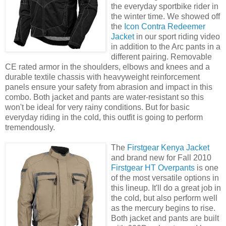
the everyday sportbike rider in
the winter time. We showed off
the
Icon Contra Redeemer
Jacket
in our sport riding video
in addition to the Arc pants in a
different pairing. Removable
CE rated armor in the shoulders, elbows and knees and a
durable textile chassis with heavyweight reinforcement
panels ensure your safety from abrasion and impact in this
combo. Both jacket and pants are water-resistant so this
won't be ideal for very rainy conditions. But for basic
everyday riding in the cold, this outfit is going to perform
tremendously.
The
Firstgear Kenya Jacket
and brand new for Fall 2010
Firstgear HT Overpants
is one
of the most versatile options in
this lineup. It'll do a great job in
the cold, but also perform well
as the mercury begins to rise.
Both jacket and pants are built