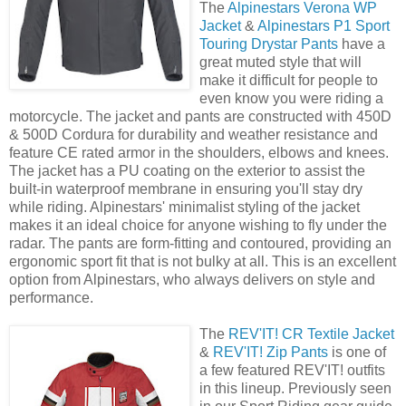
The
Alpinestars Verona WP
Jacket
&
Alpinestars P1 Sport
Touring Drystar Pants
have a
great muted style that will
make it difficult for people to
even know you were riding a
motorcycle. The jacket and pants are constructed with 450D
& 500D Cordura for durability and weather resistance and
feature CE rated armor in the shoulders, elbows and knees.
The jacket has a PU coating on the exterior to assist the
built-in waterproof membrane in ensuring you'll stay dry
while riding. Alpinestars' minimalist styling of the jacket
makes it an ideal choice for anyone wishing to fly under the
radar. The pants are form-fitting and contoured, providing an
ergonomic sport fit that is not bulky at all. This is an excellent
option from Alpinestars, who always delivers on style and
performance.
The
REV'IT! CR Textile Jacket
&
REV'IT! Zip Pants
is one of
a few featured REV'IT! outfits
in this lineup. Previously seen