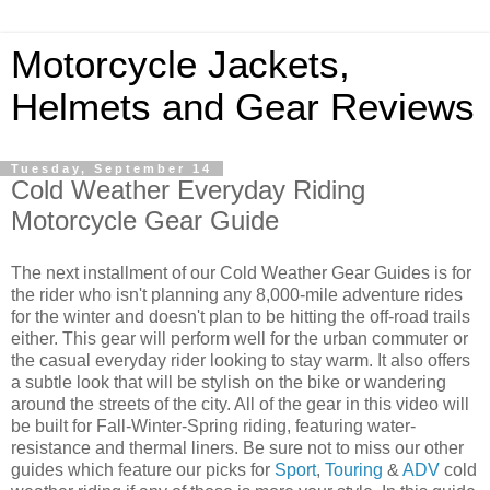
Motorcycle Jackets,
Helmets and Gear Reviews
Tuesday, September 14
Cold Weather Everyday Riding
Motorcycle Gear Guide
The next installment of our Cold Weather Gear Guides is for
the rider who isn't planning any 8,000-mile adventure rides
for the winter and doesn't plan to be hitting the off-road trails
either. This gear will perform well for the urban commuter or
the casual everyday rider looking to stay warm. It also offers
a subtle look that will be stylish on the bike or wandering
around the streets of the city. All of the gear in this video will
be built for Fall-Winter-Spring riding, featuring water-
resistance and thermal liners. Be sure not to miss our other
guides which feature our picks for
Sport
,
Touring
&
ADV
cold