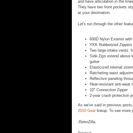
and have articulation in the kne
They have two front pockets styl
at your destination.
Let's run through the other fea
600D Nylon Exterior with
YKK Rubberized Zippers 
Two large intake vents; 
Side Zips extend above kn
gutter
Elasticized internal stor
Ratcheting waist adjust
Reflective paneling throu
Heat-resistant anti-wear 
10" Connection Zipper
2-year crash protection p
As we've said in previous posts
2010 Gear
lineup. To see more pa
-RetroZilla