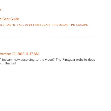
w
le Gear Guide
CLE PANTS
,
FALL 2010 FIRSTGEAR
,
FIRSTGEAR TPG ESCAPE
vember 12, 2010 11:17 AM
36" inseam now according to the video? The Firstgear website does
ion. Thanks!