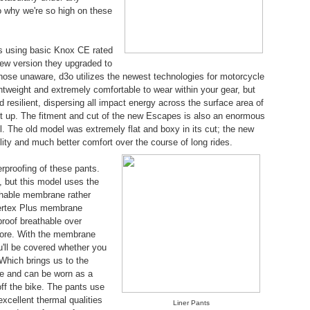
o why we're so high on these
was using basic Knox CE rated
new version they upgraded to
those unaware, d3o utilizes the newest technologies for motorcycle
 lightweight and extremely comfortable to wear within your gear, but
 resilient, dispersing all impact energy across the surface area of
ight up. The fitment and cut of the new Escapes is also an enormous
. The old model was extremely flat and boxy in its cut; the new
lity and much better comfort over the course of long rides.
rproofing of these pants.
l, but this model uses the
thable membrane rather
pertex Plus membrane
roof breathable over
fore. With the membrane
ou'll be covered whether you
 Which brings us to the
one and can be worn as a
ff the bike. The pants use
 excellent thermal qualities
Liner Pants