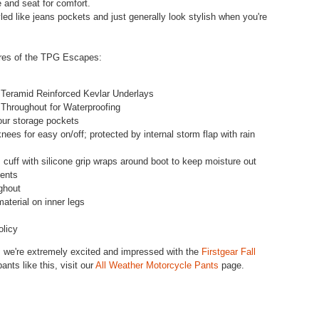
e and seat for comfort.
ed like jeans pockets and just generally look stylish when you're
tures of the TPG Escapes:
 Teramid Reinforced Kevlar Underlays
Throughout for Waterproofing
four storage pockets
ees for easy on/off; protected by internal storm flap with rain
m cuff with silicone grip wraps around boot to keep moisture out
ments
ghout
material on inner legs
olicy
, we're extremely excited and impressed with the
Firstgear Fall
nts like this, visit our
All Weather Motorcycle Pants
page.