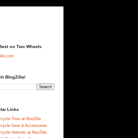
Best on Two Wheels
illa.com
ch BlogZilla!
lar Links
cycle Tires at RevZilla
rcycle Gear & Accessories
cycle Helmets at RevZilla