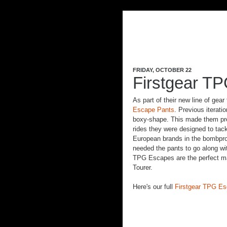
FRIDAY, OCTOBER 22
Firstgear T
As part of their new line of gear
Escape Pants
. Previous iterati
boxy-shape. This made them pret
rides they were designed to tac
European brands in the bombpro
needed the pants to go along wit
TPG Escapes are the perfect mat
Tourer.
Here's our full
Firstgear TPG E