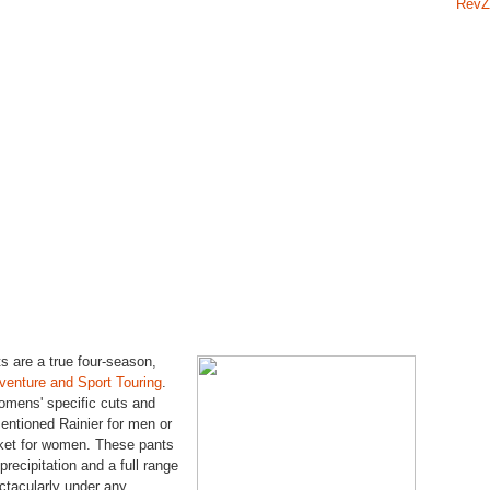
RevZ
 are a true four-season,
venture and Sport Touring
.
mens' specific cuts and
mentioned Rainier for men or
ket for women. These pants
precipitation and a full range
ctacularly under any