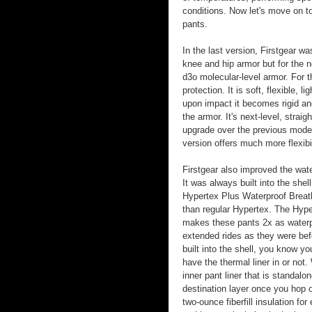
conditions. Now let's move on t
pants.
In the last version, Firstgear 
knee and hip armor but for the 
d3o molecular-level armor. For 
protection. It is soft, flexible,
upon impact it becomes rigid and
the armor. It's next-level, stra
upgrade over the previous model
version offers much more flexibi
Firstgear also improved the wate
It was always built into the shel
Hypertex Plus Waterproof Brea
than regular Hypertex. The Hy
makes these pants 2x as waterp
extended rides as they were be
built into the shell, you know y
have the thermal liner in or not.
inner pant liner that is standal
destination layer once you hop o
two-ounce fiberfill insulation for