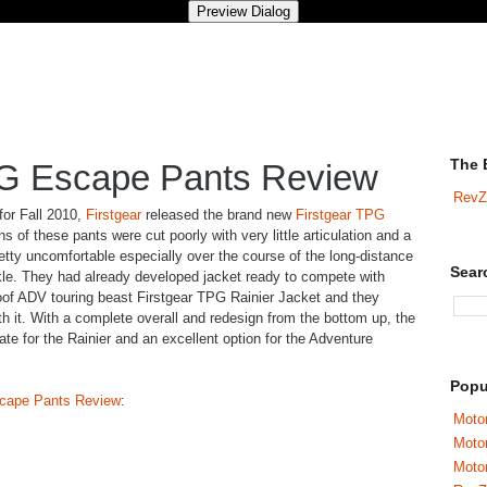
The 
PG Escape Pants Review
RevZ
 for Fall 2010,
Firstgear
released the brand new
Firstgear TPG
ons of these pants were cut poorly with very little articulation and a
ty uncomfortable especially over the course of the long-distance
Sear
kle. They had already developed jacket ready to compete with
of ADV touring beast Firstgear TPG Rainier Jacket and they
h it. With a complete overall and redesign from the bottom up, the
e for the Rainier and an excellent option for the Adventure
Popu
scape Pants Review
:
Motor
Moto
Motor