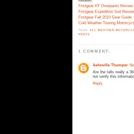
Related:
Firstgear HT Overpants Review
Firstgear Expedition Suit Revie
Firstgear Fall 2010 Gear Guide
Cold Weather Touring Motorcyc
TAGS:
ALL WEATHER MOTORCY
PANTS
1 COMMENT:
Asheville Thumper
No
Are the talls really a 
not verify this informat
Reply