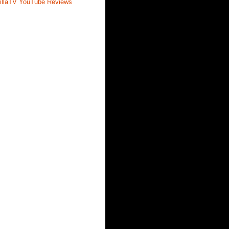
illaTV YouTube Reviews