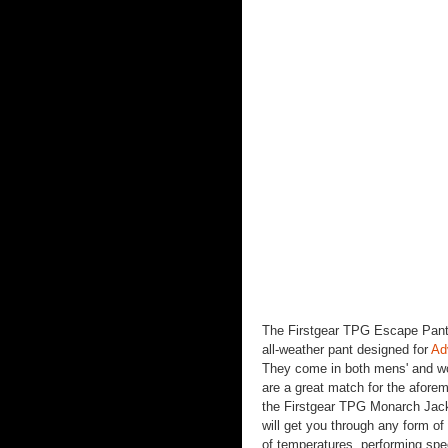
The Firstgear TPG Escape Pants
all-weather pant designed for
Ad
They come in both mens' and wo
are a great match for the afore
the Firstgear TPG Monarch Jac
will get you through any form of 
of temperatures, performing spe