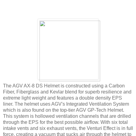
The AGV AX-8 DS Helmet is constructed using a Carbon
Fiber, Fiberglass and Kevlar blend for superb resilience and
extreme light weight and features a double density EPS
liner. The helmet uses AGV's Integrated Ventilation System
which is also found on the top-tier AGV GP-Tech Helmet.
This system is hollowed ventilation channels that are drilled
through the EPS for the best possible airflow. With six total
intake vents and six exhaust vents, the Venturi Effect is in full
force, creating a vacuum that sucks air through the helmet to