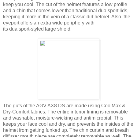
keep you cool. The cut of the helmet features a low profile
and a chin that comes lower than traditional dualsport lids,
keeping it more in the vein of a classic dirt helmet. Also, the
eyeport offers an extra wide periphery with
its dualsport-styled large shield.
The guts of the AGV AX8 DS are made using CoolMax &
Dry-Comfort fabrics. The entire interior lining is removable
and washable, moisture-wicking and antimicrobial. This
keeps your face cool and dry, and prevents the insides of the
helmet from getting funked up. The chin curtain and breath
diffuser mouth piece are completely removable as well. The