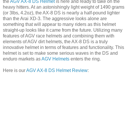
the
AGV AX-8 DS Helmet
is here and ready to take on the
heavy hitters. At an astonishingly light weight of 1490 grams
(or 3lbs, 4.2oz), the AX-8 DS is nearly a half-pound lighter
than the Arai XD-3. The aggressive looks alone are
something that will appear to many riders as this helmet
straight-up looks like it came from the future. Utilizing many
features of AGV race helmets and combining them with
elements of AGV dirt helmets, the AX-8 DS is a truly
innovative helmet in terms of features and functionality. This
helmet is set to make some serious waves in the DS and
enduro markets as
AGV Helmets
enters the ring.
Here is our
AGV AX-8 DS Helmet Review
: