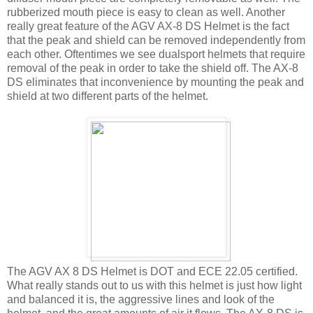
rubberized mouth piece is easy to clean as well. Another
really great feature of the AGV AX-8 DS Helmet is the fact
that the peak and shield can be removed independently from
each other. Oftentimes we see dualsport helmets that require
removal of the peak in order to take the shield off. The AX-8
DS eliminates that inconvenience by mounting the peak and
shield at two different parts of the helmet.
The AGV AX 8 DS Helmet is DOT and ECE 22.05 certified.
What really stands out to us with this helmet is just how light
and balanced it is, the aggressive lines and look of the