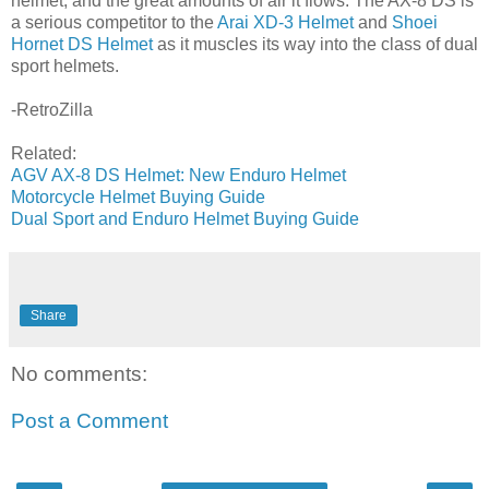
helmet, and the great amounts of air it flows. The AX-8 DS is
a serious competitor to the
Arai XD-3 Helmet
and
Shoei
Hornet DS Helmet
as it muscles its way into the class of dual
sport helmets.
-RetroZilla
Related:
AGV AX-8 DS Helmet: New Enduro Helmet
Motorcycle Helmet Buying Guide
Dual Sport and Enduro Helmet Buying Guide
Share
No comments:
Post a Comment