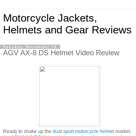
Motorcycle Jackets,
Helmets and Gear Reviews
Tuesday, November 16
AGV AX-8 DS Helmet Video Review
Ready to shake up the
dual sport motorcycle helmet
market,