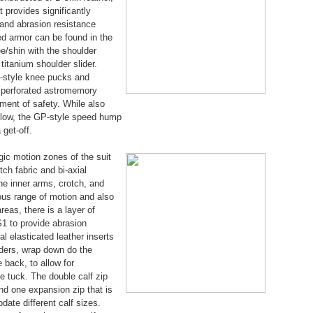
t provides significantly
h and abrasion resistance
ed armor can be found in the
e/shin with the shoulder
titanium shoulder slider.
-style knee pucks and
d perforated astromemory
ment of safety. While also
flow, the GP-style speed hump
 get-off.
egic motion zones of the suit
ch fabric and bi-axial
the inner arms, crotch, and
dous range of motion and also
reas, there is a layer of
S1 to provide abrasion
al elasticated leather inserts
lders, wrap down do the
e back, to allow for
tuck. The double calf zip
nd one expansion zip that is
ate different calf sizes.