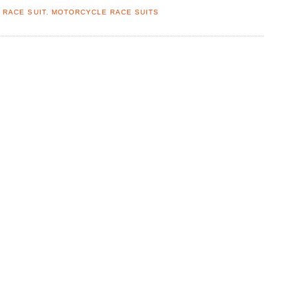
 RACE SUIT
,
MOTORCYCLE RACE SUITS