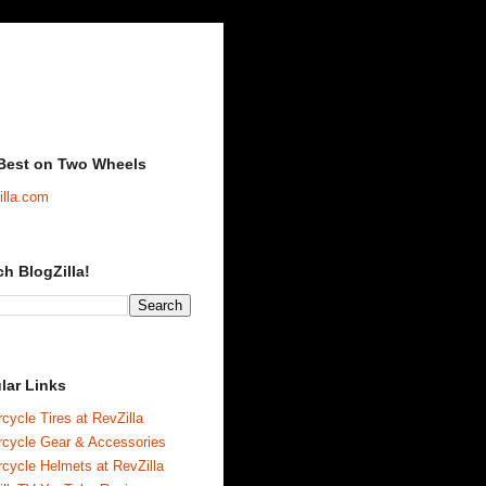
Best on Two Wheels
illa.com
ch BlogZilla!
lar Links
cycle Tires at RevZilla
rcycle Gear & Accessories
cycle Helmets at RevZilla