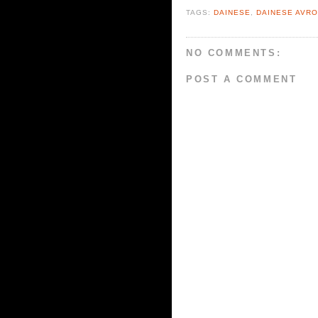
TAGS:
DAINESE
,
DAINESE AVRO
NO COMMENTS:
POST A COMMENT