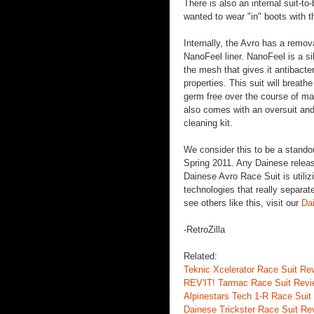
There is also an internal suit-to
wanted to wear "in" boots with th
Internally, the Avro has a remo
NanoFeel liner. NanoFeel is a si
the mesh that gives it antibacter
properties. This suit will breath
germ free over the course of ma
also comes with an oversuit and
cleaning kit.
We consider this to be a stando
Spring 2011. Any Dainese releas
Dainese Avro Race Suit is utili
technologies that really separat
see others like this, visit our
Da
-RetroZilla
Related:
Teknic Xcelerator Race Suit Re
REV'IT! Tarmac Race Suit Rev
Alpinestars Tech 1-R Race Suit
Dainese Trickster Race Suit Re