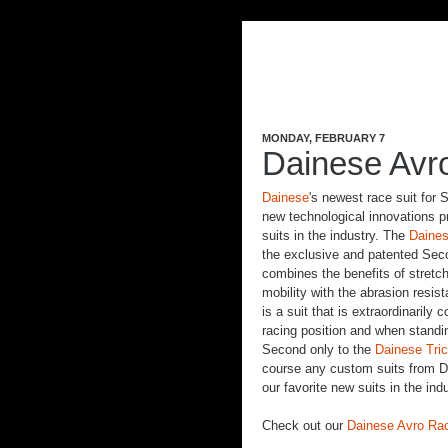
MONDAY, FEBRUARY 7
Dainese Avr
Dainese
's newest race suit for
new technological innovations p
suits in the industry. The
Daines
the exclusive and patented Sec
combines the benefits of stretch
mobility with the abrasion resist
is a suit that is extraordinarily 
racing position and when standi
Second only to the
Dainese Tric
course any custom suits from Da
our favorite new suits in the indu
Check out our
Dainese Avro Rac