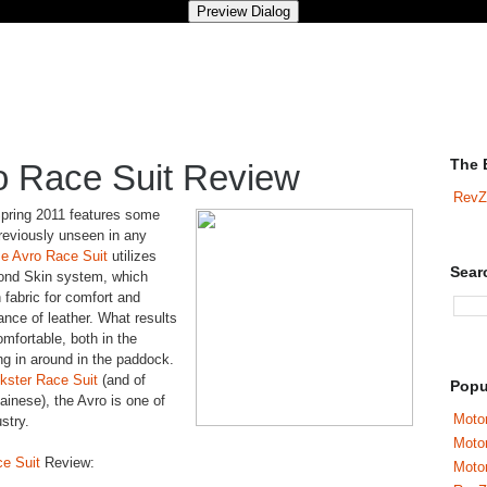
The 
o Race Suit Review
RevZ
 Spring 2011 features some
reviously unseen in any
e Avro Race Suit
utilizes
Sear
ond Skin system, which
 fabric for comfort and
ance of leather. What results
comfortable, both in the
ng in around in the paddock.
kster Race Suit
(and of
Popu
inese), the Avro is one of
Motor
stry.
Moto
e Suit
Review:
Motor