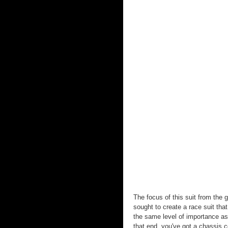
The focus of this suit from the
sought to create a race suit th
the same level of importance as
that end, you've got a chassis c