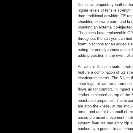
Dainese's proprietary leather tha
higher levels of tensile strengt
than traditional cowhide. CE rat
shoulder, elbow/forearm and kne
boasting an external co-injected 
The knees have replaceable GP
throughout the suit you can fin
foam injections for an added ele
acting for aerodynamics and air
adds protection in the event of a
As with all Dainese suits, strat
feature a combination of S1 stret
elasticated inserts. The S1, at 
inner legs, allows for a tremen
flows air for comfort. In impact a
leather laminated on top of the 
resistance properties. The bi-axi
are atop the knees, at the shou
torso, and are at the small of th
uncompromised movement in the 
system features one entry zip a
backed by a gusset to accommod