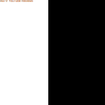
illaTV YouTube Reviews