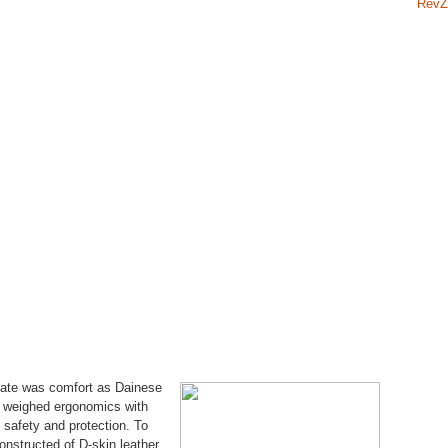
RevZ
 gate was comfort as Dainese
at weighed ergonomics with
 safety and protection. To
onstructed of D-skin leather,