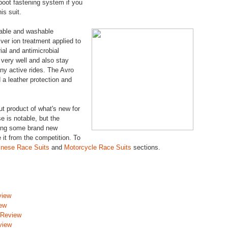
-boot fastening system if you
is suit.
vable and washable
lver ion treatment applied to
ial and antimicrobial
e very well and also stay
ny active rides. The Avro
 a leather protection and
ut product of what's new for
e is notable, but the
zing some brand new
e it from the competition. To
inese Race Suits
and
Motorcycle Race Suits
sections.
view
iew
 Review
view