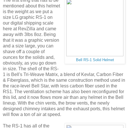
The first thing that has to be
mentioned about this helmet
is the weight as we put a
size LG graphic RS-1 on
our digital shipping scale
here at RevZilla and came
away with 3lbs 8oz. Being
that it was a graphic version
and a size large, you can
shave off a couple of
ounces for the solids and,
Bell RS-1 Solid Helmet
obviously, as you go down
in size. The shell of the RS-
1 is Bell's Tri-Weave Matrix, a blend of Kevlar, Carbon Fiber
& Fiberglass, which is the same construction method used in
the race-level Bell Star, with less carbon fiber used in the
RS1. The ventilation scheme has also been reconfigured for
this lid, and it now flows more air than any helmet in the Bell
lineup. With the chin vents, the brow vents, the newly
designed chimney intakes and the exhaust ports, this helmet
will flow a ton of air at speed.
The RS-1 has all of the