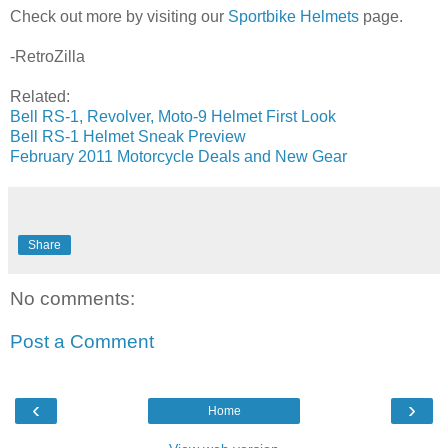
Check out more by visiting our
Sportbike Helmets
page.
-RetroZilla
Related:
Bell RS-1, Revolver, Moto-9 Helmet First Look
Bell RS-1 Helmet Sneak Preview
February 2011 Motorcycle Deals and New Gear
Share
No comments:
Post a Comment
‹
›
Home