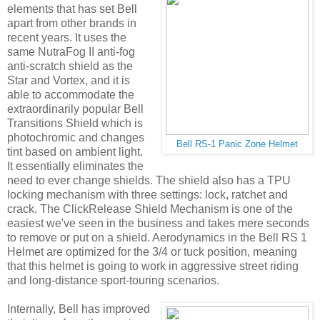
elements that has set Bell
apart from other brands in
recent years. It uses the
same NutraFog II anti-fog
anti-scratch shield as the
Star and Vortex, and it is
able to accommodate the
extraordinarily popular Bell
Transitions Shield which is
photochromic and changes
Bell RS-1 Panic Zone Helmet
tint based on ambient light.
It essentially eliminates the
need to ever change shields. The shield also has a TPU
locking mechanism with three settings: lock, ratchet and
crack. The ClickRelease Shield Mechanism is one of the
easiest we've seen in the business and takes mere seconds
to remove or put on a shield. Aerodynamics in the Bell RS 1
Helmet are optimized for the 3/4 or tuck position, meaning
that this helmet is going to work in aggressive street riding
and long-distance sport-touring scenarios.
Internally, Bell has improved