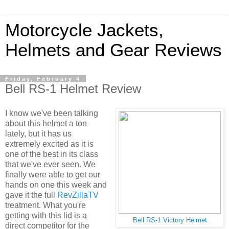
Motorcycle Jackets,
Helmets and Gear Reviews
Friday, February 4
Bell RS-1 Helmet Review
I know we've been talking
about this helmet a ton
lately, but it has us
extremely excited as it is
one of the best in its class
that we've ever seen. We
finally were able to get our
hands on one this week and
gave it the full
RevZillaTV
treatment. What you're
getting with this lid is a
Bell RS-1 Victory Helmet
direct competitor for the