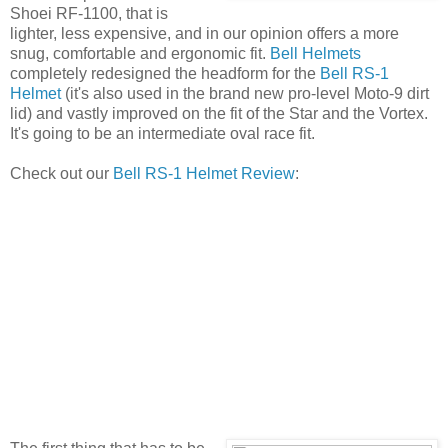
Shoei RF-1100, that is
lighter, less expensive, and in our opinion offers a more
snug, comfortable and ergonomic fit.
Bell Helmets
completely redesigned the headform for the
Bell RS-1
Helmet
(it's also used in the brand new pro-level Moto-9 dirt
lid) and vastly improved on the fit of the Star and the Vortex.
It's going to be an intermediate oval race fit.
Check out our
Bell RS-1 Helmet Review
: