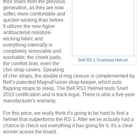
their liners from the previous
generation, as they are now
softer, more comfortable and
quicker wicking than before.
It utilizes the new Agion
antibacterial moisture-
wicking fabric and
everything internally is
completely removable and
washable: the cheek pads,
Bell RS-1 Shattered Helmet
the comfort liner, even the
chin strap covers. Speaking
of chin straps, the double d-ring closure is complemented by
Bell's patented MagnaFusion strap keeper, which puts
flapping straps to sleep. The Bell RS1 Helmet touts Snell
2010 certification and is track-legal. There is also a five-year
manufacturer's warranty.
For this price, we really think it's going to be hard to find a
helmet that outperforms the RS-1. After we've actually had a
chance to check out everything it has going for it, it's a clear
winner across the board.