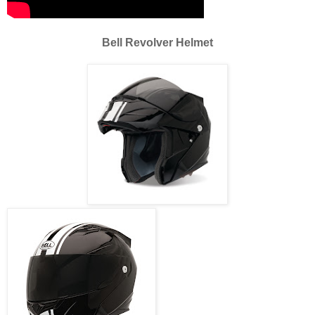
Bell Revolver Helmet