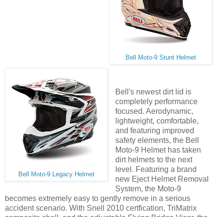
Bell Moto-9 Stunt Helmet
Bell's newest dirt lid is
completely performance
focused. Aerodynamic,
lightweight, comfortable,
and featuring improved
safety elements, the Bell
Moto-9 Helmet has taken
dirt helmets to the next
level. Featuring a brand
Bell Moto-9 Legacy Helmet
new Eject Helmet Removal
System, the Moto-9
becomes extremely easy to gently remove in a serious
accident scenario. With Snell 2010 certfication, TriMatrix