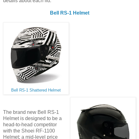
details about each lid.
Bell RS-1 Helmet
Bell RS-1 Shattered Helmet
The brand new Bell RS-1
Helmet is designed to be a
head-to-head competitor
with the Shoei RF-1100
Helmet; a mid-level price