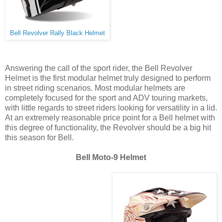
Bell Revolver Rally Black Helmet
Answering the call of the sport rider, the Bell Revolver
Helmet is the first modular helmet truly designed to perform
in street riding scenarios. Most modular helmets are
completely focused for the sport and ADV touring markets,
with little regards to street riders looking for versatility in a lid.
At an extremely reasonable price point for a Bell helmet with
this degree of functionality, the Revolver should be a big hit
this season for Bell.
Bell Moto-9 Helmet