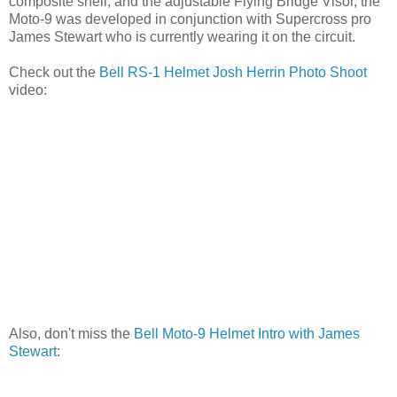
composite shell, and the adjustable Flying Bridge Visor, the
Moto-9 was developed in conjunction with Supercross pro
James Stewart who is currently wearing it on the circuit.
Check out the
Bell RS-1 Helmet Josh Herrin Photo Shoot
video:
Also, don't miss the
Bell Moto-9 Helmet Intro with James
Stewart
: