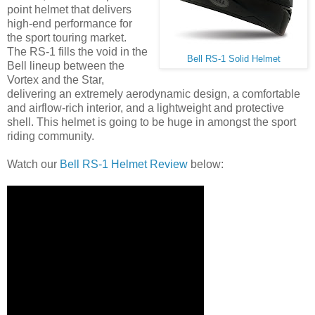
point helmet that delivers
high-end performance for
the sport touring market.
The RS-1 fills the void in the
Bell RS-1 Solid Helmet
Bell lineup between the
Vortex and the Star,
delivering an extremely aerodynamic design, a comfortable
and airflow-rich interior, and a lightweight and protective
shell. This helmet is going to be huge in amongst the sport
riding community.
Watch our
Bell RS-1 Helmet Review
below: