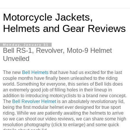
Motorcycle Jackets,
Helmets and Gear Reviews
Monday, January 31
Bell RS-1, Revolver, Moto-9 Helmet
Unveiled
The new
Bell Helmets
that have had us excited for the last
couple months have finally been unleashed to the riding
world. Something for everyone, this series of Bell lids does
an extremely good job of filling holes in their lineup in
addition to introducing motorcyclists to a brand new concept.
The
Bell Revolver Helmet
is an absolutely revolutionary lid,
being the first modular helmet ever designed for true sport
riding. While we are patiently awaiting the helmets to arrive
so we can shoot our video reviews, we can share some high
resolution photography (click to enlarge) and some quick