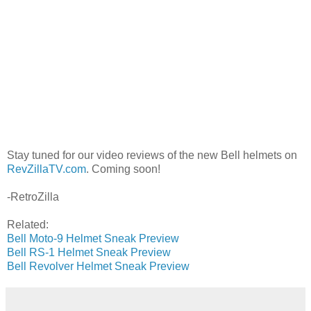
Stay tuned for our video reviews of the new Bell helmets on
RevZillaTV.com
. Coming soon!
-RetroZilla
Related:
Bell Moto-9 Helmet Sneak Preview
Bell RS-1 Helmet Sneak Preview
Bell Revolver Helmet Sneak Preview