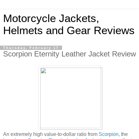
Motorcycle Jackets,
Helmets and Gear Reviews
Thursday, February 17
Scorpion Eternity Leather Jacket Review
An extremely high value-to-dollar ratio from
Scorpion
, the