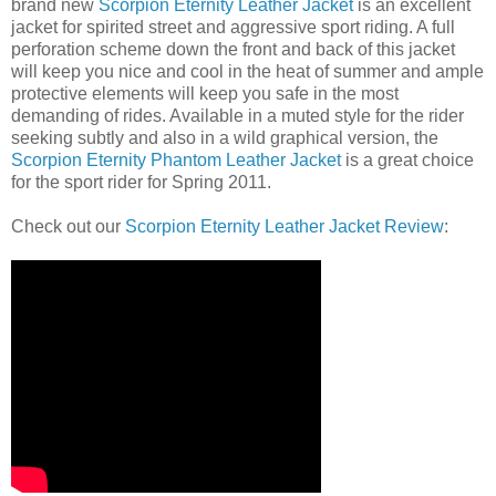
brand new
Scorpion Eternity Leather Jacket
is an excellent
jacket for spirited street and aggressive sport riding. A full
perforation scheme down the front and back of this jacket
will keep you nice and cool in the heat of summer and ample
protective elements will keep you safe in the most
demanding of rides. Available in a muted style for the rider
seeking subtly and also in a wild graphical version, the
Scorpion Eternity Phantom Leather Jacket
is a great choice
for the sport rider for Spring 2011.
Check out our
Scorpion Eternity Leather Jacket Review
: