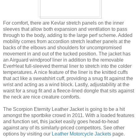
For comfort, there are Kevlar stretch panels on the inner
sleeves that allow both expansion and ventilation to pass
through to the body, adding to the large perf scheme. Added
mobility comes from accordion stretch leather panels at the
backs of the elbows and shoulders for uncompromised
movement in and out of the tucked position. The jacket has
an Airguard windproof liner in addition to the removable
EverHeat full-sleeved thermal liner to stretch into the colder
temperatures. A nice feature of the liner is the knitted cuffs
that act like a sweatshirt cuff, providing a snug fit against the
wrist and acting as a wind block. Lastly, adjustability at the
waist for a snug fit and a fleece-lined dongle that sits against
the neck are nice creature comforts.
The Scorpion Eternity Leather Jacket is going to be a hit
amongst the sportbike crowd in 2011. With a loaded features
and function set, this jacket easily goes head-to-head
against any of its similarly-priced competitors. See other
options by visiting our
Leather Motorcycle Jackets
page.