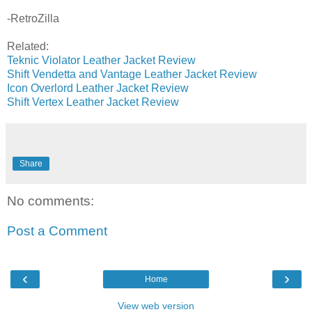
-RetroZilla
Related:
Teknic Violator Leather Jacket Review
Shift Vendetta and Vantage Leather Jacket Review
Icon Overlord Leather Jacket Review
Shift Vertex Leather Jacket Review
Share
No comments:
Post a Comment
‹
›
Home
View web version