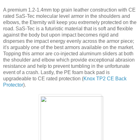
A premium 1.2-1.4mm top grain leather construction with CE
rated SaS-Tec molecular level armor in the shoulders and
elbows, the Eternity will keep you extremely protected on the
road. SaS-Tec is a futuristic material that is soft and flexible
against the body but upon impact becomes rigid and
disperses the impact energy evenly across the armor piece;
it's arguably one of the best armors available on the market.
Topping this armor are co-injected aluminum sliders at both
the shoulder and elbow which provide exceptional abrasion
resistance and help to prevent tumbling in the unfortunate
event of a crash. Lastly, the PE foam back pad is
upgradeable to CE rated protection (
Knox TP2 CE Back
Protector
).