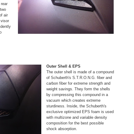
 rear
 two
f air
 visor
idently
o
Outer Shell & EPS
The outer shell is made of a compound
of Schuberth's S.T.R.O.N.G. fiber and
carbon fiber for extreme strength and
weight savings. They form the shells
by compressing this compound in a
vacuum which creates extreme
sturdiness. Inside, the Schuberth's
exclusive optimized EPS foam is used
with multizone and variable density
composition for the best possible
shock absorption.