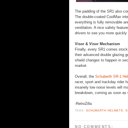
The padding of the SR1 also cont
The double-coated CoolMax inter
everything is fully removable an
ventilation. A nice safety featu
drivers to see you more quickly 
Visor & Visor Mechanism
Finally, every SR1 comes stock w
their advanced double glazing g
shield changes to happen in seco
market.
Overall, the
Schuberth SR-1 He
racer, sport and trackday rider 
insanely low noise levels will ma
breakdown, coming as soon as 
-RetroZilla
TAGS:
SCHUBERTH HELMETS
,
S
NO COMMENTS: