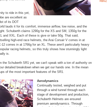
RevZ
ty to ride in this yet,
obe are excellent as
dst of its DOT
rld lauds it for its comfort, immense airflow, low noise, and the
weight. Schuberth claims 1290g for the XS and SM, 1350g for the
 and XXL. Each of these is give or take 50g. That said,
tselling high-end race helmets, the Arai Corsair V comes in at
-12 comes in at 1766g for an XL. These aren't particularly heavy
popular racing helmets, so this truly shows how stunningly light
lly is.
in the Schuberth SR1 yet, we can't speak with a ton of authority on
 our detailed breakdown when we get our hands one. In the mean
-ups of the most important features of the SR1.
Aerodynamics
Continually tested, weighed and put
through a wind tunnel through each
stage of development and production,
Schuberth Helmets are ensured
premium aerodynamics. Through