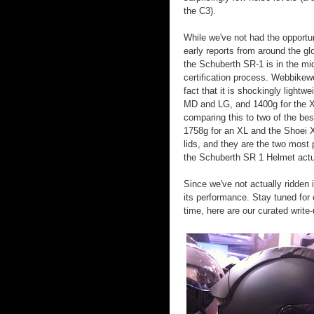
the C3).
While we've not had the opportuni
early reports from around the gl
the Schuberth SR-1 is in the mi
certification process. Webbikewo
fact that it is shockingly light
MD and LG, and 1400g for the XL
comparing this to two of the bes
1758g for an XL and the Shoei X
lids, and they are the two most 
the Schuberth SR 1 Helmet actua
Since we've not actually ridden 
its performance. Stay tuned for
time, here are our curated write