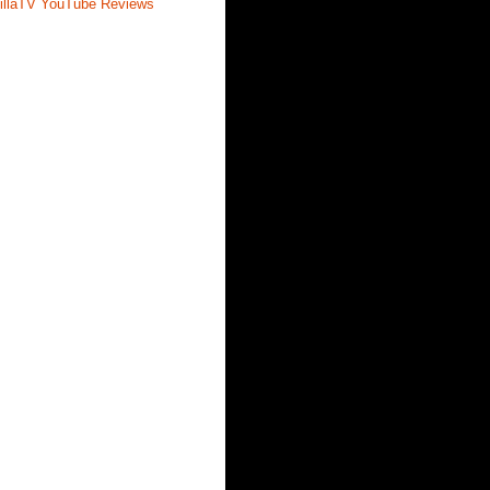
illaTV YouTube Reviews