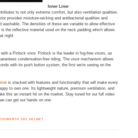
Inner Liner
ributes to not only extreme comfort, but also ventilation qualities.
ior provides moisture-wicking and antibacterial qualities and
d washable. The densities of these are variable to allow effective
re is the reflective material used on the neck padding which allows
at night.
ith a Pinlock visor. Pinlock is the leader in fog-free visors, as
uarantees condensation-free riding. The visor mechanism allows
nds with its push button system, the first we're seeing on the
lmet
is stacked with features and functionality that will make every
happy to own one. Its lightweight nature, premium ventilation, and
ke this an instant hit on the market. Stay tuned for our full video
we can get our hands on one.
CHUBERTH SR1 HELMET