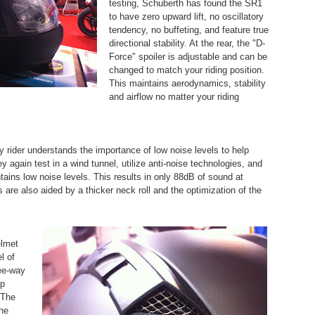
testing, Schuberth has found the SR1
to have zero upward lift, no oscillatory
tendency, no buffeting, and feature true
directional stability. At the rear, the "D-
Force" spoiler is adjustable and can be
changed to match your riding position.
This maintains aerodynamics, stability
and airflow no matter your riding
 rider understands the importance of low noise levels to help
y again test in a wind tunnel, utilize anti-noise technologies, and
ntains low noise levels. This results in only 88dB of sound at
are also aided by a thicker neck roll and the optimization of the
elmet
l of
ree-way
op
 The
the