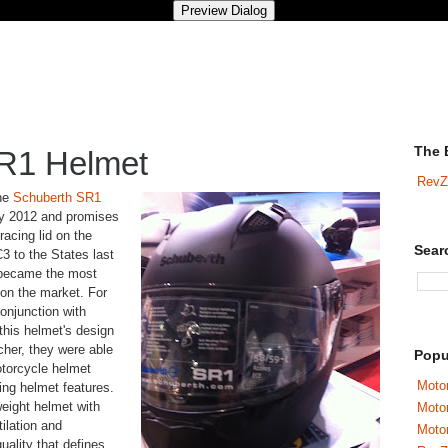
The 
R1 Helmet
RevZ
The
Schuberth SR1
rly 2012 and promises
racing lid on the
Sear
3 to the States last
 became the most
on the market. For
onjunction with
his helmet's design
her, they were able
Popu
otorcycle helmet
Motor
ing helmet features.
weight helmet with
Moto
ilation and
Motor
quality that defines