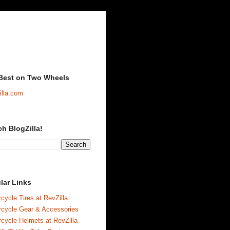
Best on Two Wheels
illa.com
ch BlogZilla!
lar Links
cycle Tires at RevZilla
rcycle Gear & Accessories
cycle Helmets at RevZilla