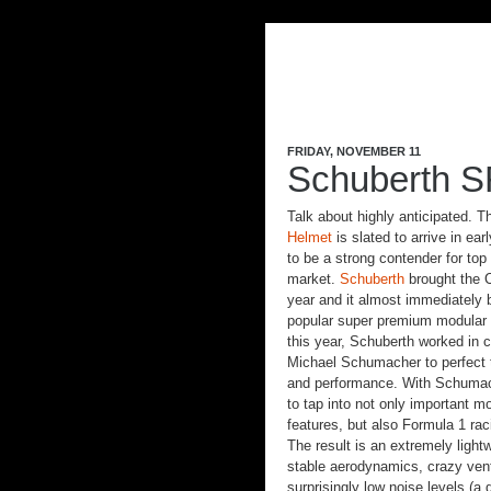
FRIDAY, NOVEMBER 11
Schuberth S
Talk about highly anticipated. 
Helmet
is slated to arrive in ea
to be a strong contender for top 
market.
Schuberth
brought the C
year and it almost immediately
popular super premium modular 
this year, Schuberth worked in c
Michael Schumacher to perfect t
and performance. With Schumac
to tap into not only important m
features, but also Formula 1 rac
The result is an extremely light
stable aerodynamics, crazy vent
surprisingly low noise levels (a 