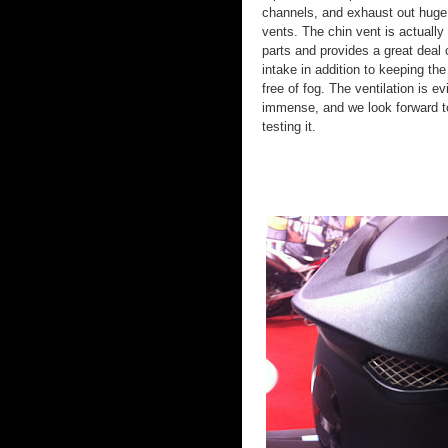
channels, and exhaust out huge
vents. The chin vent is actually
parts and provides a great deal o
intake in addition to keeping the
free of fog. The ventilation is ev
immense, and we look forward t
testing it.