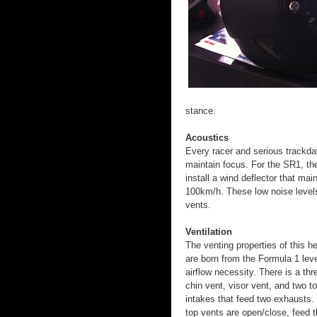
stance.
Acoustics
Every racer and serious trackday
maintain focus. For the SR1, the
install a wind deflector that mai
100km/h. These low noise levels 
vents.
Ventilation
The venting properties of this h
are born from the Formula 1 leve
airflow necessity. There is a th
chin vent, visor vent, and two t
intakes that feed two exhausts.
top vents are open/close, feed 