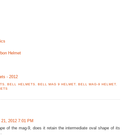
ics
rbon Helmet
ets - 2012
ETS
,
BELL HELMETS
,
BELL MAG 9 HELMET
,
BELL MAG-9 HELMET
,
METS
 21, 2012 7:01 PM
pe of the mag-9, does it retain the intermediate oval shape of its
.