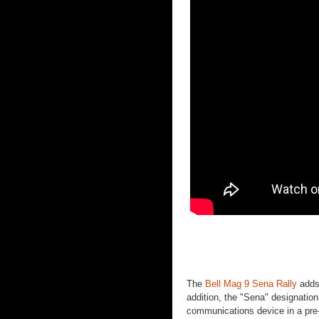
The
Bell Mag 9 Sena Rally
adds 
addition, the "Sena" designatio
communications device in a pre-c