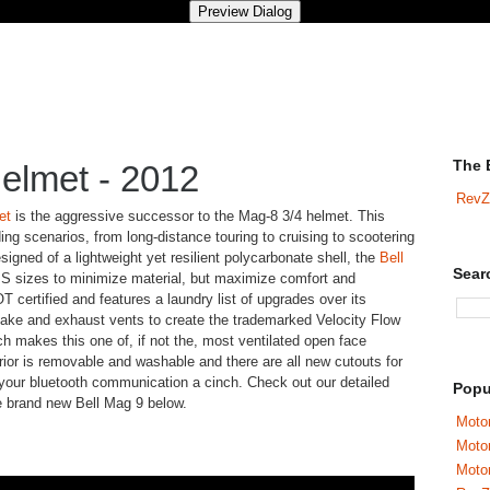
The 
elmet - 2012
RevZ
et
is the aggressive successor to the Mag-8 3/4 helmet. This
riding scenarios, from long-distance touring to cruising to scootering
signed of a lightweight yet resilient polycarbonate shell, the
Bell
Sear
S sizes to minimize material, but maximize comfort and
T certified and features a laundry list of upgrades over its
ake and exhaust vents to create the trademarked Velocity Flow
ch makes this one of, if not the, most ventilated open face
rior is removable and washable and there are all new cutouts for
 your bluetooth communication a cinch. Check out our detailed
Popu
e brand new Bell Mag 9 below.
Motor
Moto
Motor