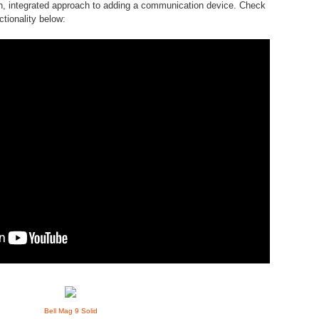
ean, integrated approach to adding a communication device. Check
ctionality below:
Bell Mag 9 Solid