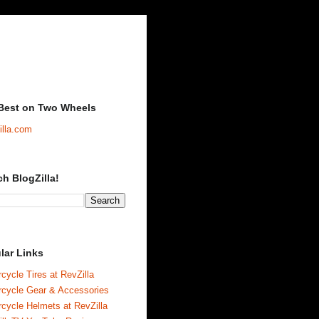
Best on Two Wheels
illa.com
ch BlogZilla!
lar Links
cycle Tires at RevZilla
rcycle Gear & Accessories
cycle Helmets at RevZilla