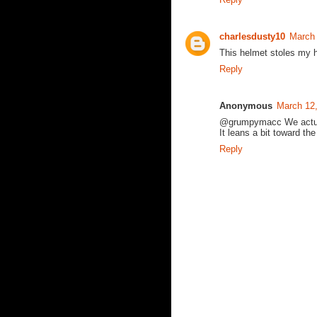
charlesdusty10
March 
This helmet stoles my h
Reply
Anonymous
March 12
@grumpymacc We actually
It leans a bit toward th
Reply