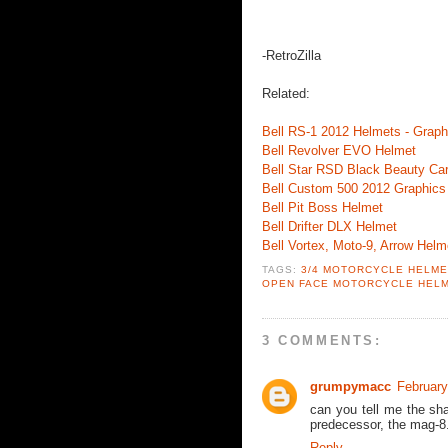
-RetroZilla
Related:
Bell RS-1 2012 Helmets - Graph
Bell Revolver EVO Helmet
Bell Star RSD Black Beauty Ca
Bell Custom 500 2012 Graphics
Bell Pit Boss Helmet
Bell Drifter DLX Helmet
Bell Vortex, Moto-9, Arrow Helm
TAGS:
3/4 MOTORCYCLE HELM
OPEN FACE MOTORCYCLE HEL
3 COMMENTS:
grumpymacc
February
can you tell me the sha
predecessor, the mag-8.
Reply