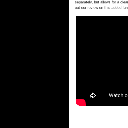
separately, but allows for a cl
out our review on this added fun