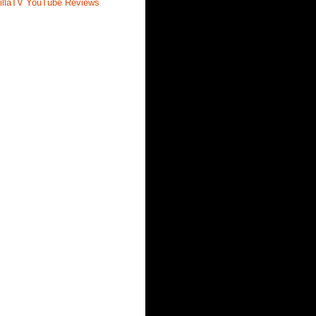
illaTV YouTube Reviews