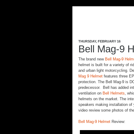
THURSDAY, FEBRUARY 16
Bell Mag-9 H
The brand new
Bell Mag-9 Helm
helmet is built for a variety of 
and urban light motorcycling. De
Mag 9 Helmet
features three EP
protection. The Bell Mag-9 is DO
predecessor. Bell has added int
ventilation on
Bell Helmets
, whi
helmets on the market. The inte
speakers making installation of
video review some photos of th
Bell Mag-9 Helmet
Review: