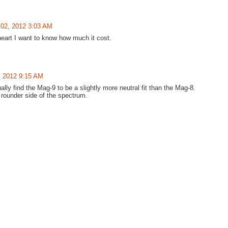
02, 2012 3:03 AM
eart I want to know how much it cost.
, 2012 9:15 AM
 find the Mag-9 to be a slightly more neutral fit than the Mag-8.
e rounder side of the spectrum.