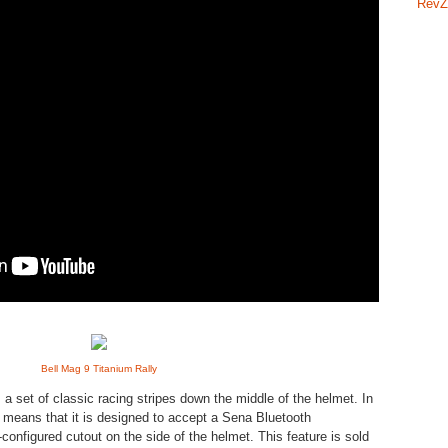
RevZ
Bell Mag 9 Titanium Rally
a set of classic racing stripes down the middle of the helmet. In
n means that it is designed to accept a Sena Bluetooth
onfigured cutout on the side of the helmet. This feature is sold