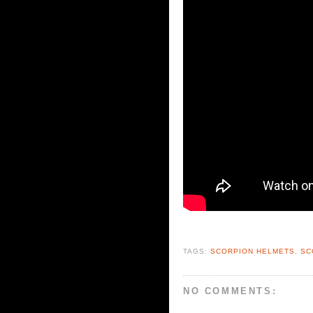
TAGS:
SCORPION HELMETS
,
SC
NO COMMENTS: