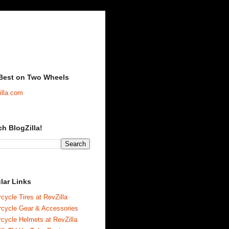
Best on Two Wheels
illa.com
ch BlogZilla!
lar Links
cycle Tires at RevZilla
rcycle Gear & Accessories
cycle Helmets at RevZilla