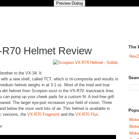
The 
-R70 Helmet Review
RevZ
 brother to the VX-34. It
Sear
ith a new shell, called TCT, which is tri-composite and results in
e medium helmet weighs in at 3.1 oz. Most of the tried and true
 a dirt helmet from Scorpion exist in the VX-R70: kwickwick liner,
 can pump up your cheek pads for a custom fit. A tool-free grill
aned. The larger eye-port increases your field of vision. Three
d below the visor vent lots of air. This helmet is available in
Popu
ic versions, the
VX-R70 Fragment
and the
VX-R70 Flux
.
Motor
w:
Moto
Motor