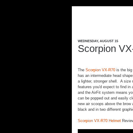
WEDNESDAY, AUGUST 15
Scorpion VX
The
Scorpion VX-R70
is the big
has an intermediate head shape w
a lighter, stronger shell. A siz
features you'd expect to find in
and the AirFit system means you
can be popped out and easily cle
new air scoops above the brow an
black and in two different graph
Scorpion VX-R70 Helmet
Revie