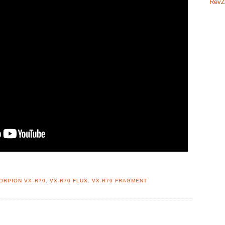
RevZ
ORPION VX-R70
,
VX-R70 FLUX
,
VX-R70 FRAGMENT