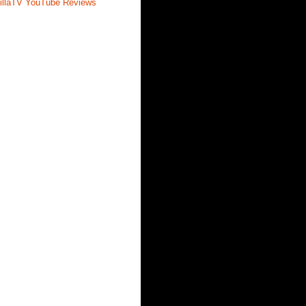
illaTV YouTube Reviews