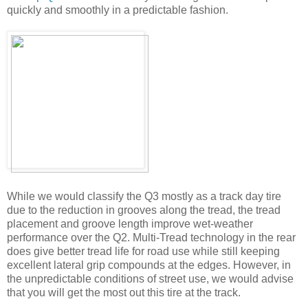
quickly and smoothly in a predictable fashion.
While we would classify the Q3 mostly as a track day tire
due to the reduction in grooves along the tread, the tread
placement and groove length improve wet-weather
performance over the Q2. Multi-Tread technology in the rear
does give better tread life for road use while still keeping
excellent lateral grip compounds at the edges. However, in
the unpredictable conditions of street use, we would advise
that you will get the most out this tire at the track.