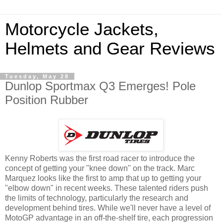
Motorcycle Jackets,
Helmets and Gear Reviews
Tuesday, May 28
Dunlop Sportmax Q3 Emerges! Pole
Position Rubber
Kenny Roberts was the first road racer to introduce the
concept of getting your "knee down" on the track. Marc
Marquez looks like the first to amp that up to getting your
"elbow down" in recent weeks. These talented riders push
the limits of technology, particularly the research and
development behind tires. While we'll never have a level of
MotoGP advantage in an off-the-shelf tire, each progression