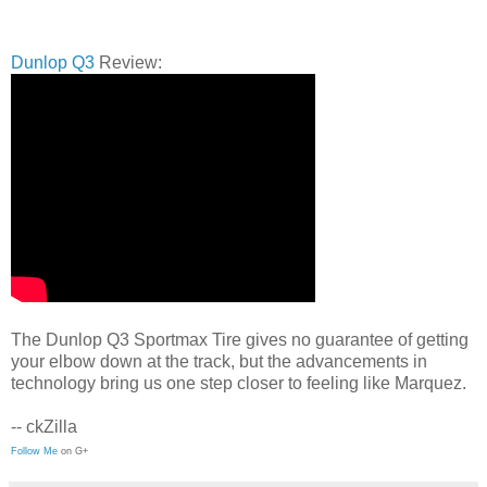
Dunlop Q3
Review:
The Dunlop Q3 Sportmax Tire gives no guarantee of getting
your elbow down at the track, but the advancements in
technology bring us one step closer to feeling like Marquez.
-- ckZilla
Follow Me
on G+