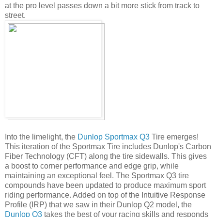
at the pro level passes down a bit more stick from track to
street.
Into the limelight, the
Dunlop Sportmax Q3
Tire emerges!
This iteration of the Sportmax Tire includes Dunlop's Carbon
Fiber Technology (CFT) along the tire sidewalls. This gives
a boost to corner performance and edge grip, while
maintaining an exceptional feel. The Sportmax Q3 tire
compounds have been updated to produce maximum sport
riding performance. Added on top of the Intuitive Response
Profile (IRP) that we saw in their Dunlop Q2 model, the
Dunlop Q3
takes the best of your racing skills and responds