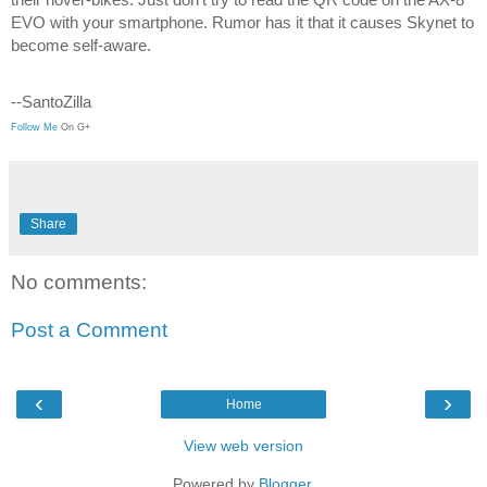
EVO with your smartphone. Rumor has it that it causes Skynet to 
become self-aware. 
--SantoZilla
Follow Me
 On G+
Share
No comments:
Post a Comment
‹
›
Home
View web version
Powered by
Blogger
.