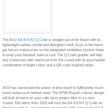
The 
AGV AX-8 EVO Q Code
 is straight out of the future with its 
lightweight carbon, kevlar and fiberglass shell. Guys in the future 
get hot on motorcycles so the integrated ventilation system helps 
to keep your futuristic haircut cool. The Q Code graphic will help 
any motocross rider stand out from the crowd with its psychadelic 
combination of bright colors and a QR code inspired stripe.
AGV has harnessed the power of time travel to fulfill pretty much 
every motorcycle helmet need. The RP60 Royal's classic design 
will look at home on your cafe racer project bike or a v-twin 
cruiser. Dirt riders from 2025 will rock the AX-8 EVO Q Code on 
their hover-bikes. Just don't try to read the QR code on the AX-8 