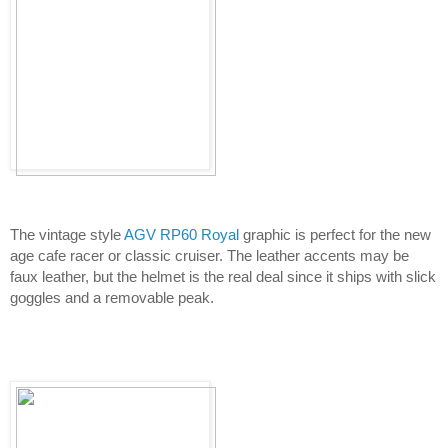
The vintage style 
AGV RP60 Royal
 graphic is perfect for the new 
age cafe racer or classic cruiser. The leather accents may be 
faux leather, but the helmet is the real deal since it ships with slick 
goggles and a removable peak.