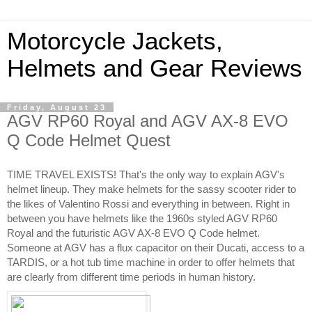
Motorcycle Jackets,
Helmets and Gear Reviews
Friday, August 23
AGV RP60 Royal and AGV AX-8 EVO
Q Code Helmet Quest
TIME TRAVEL EXISTS! That's the only way to explain AGV's 
helmet lineup. They make helmets for the sassy scooter rider to 
the likes of Valentino Rossi and everything in between. Right in 
between you have helmets like the 1960s styled AGV RP60 
Royal and the futuristic AGV AX-8 EVO Q Code helmet. 
Someone at AGV has a flux capacitor on their Ducati, access to a 
TARDIS, or a hot tub time machine in order to offer helmets that 
are clearly from different time periods in human history. 