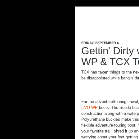
FRIDAY, SEPTEMBER 6
Gettin' Dirt
WP & TCX Te
TCX has taken things to the nex
be disappointed while bangin' th
For the adventure/touring crow
EVO WP
boots. The Suede Leat
construction along with a waterp
Polyurethane buckles make this 
flexible adventure touring boot. 
your favorite trail, shred it up
worrying about your feet getting