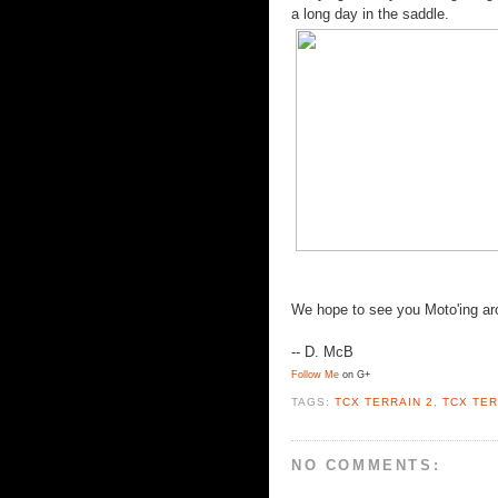
a long day in the saddle.
We hope to see you Moto'ing aro
-- D. McB
Follow Me
on G+
TAGS:
TCX TERRAIN 2
,
TCX TER
NO COMMENTS: