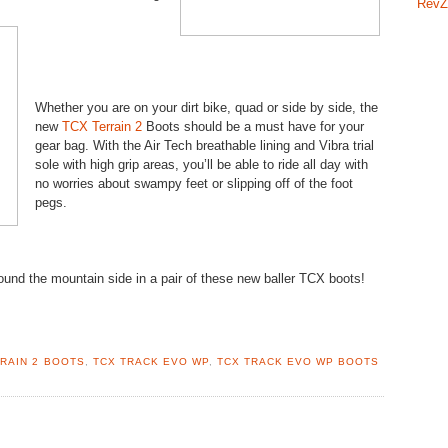
RevZ
Whether you are on your dirt bike, quad or side by side, the
new
TCX Terrain 2
Boots should be a must have for your
gear bag. With the Air Tech breathable lining and Vibra trial
sole with high grip areas, you’ll be able to ride all day with
no worries about swampy feet or slipping off of the foot
pegs.
und the mountain side in a pair of these new baller TCX boots!
RAIN 2 BOOTS
,
TCX TRACK EVO WP
,
TCX TRACK EVO WP BOOTS