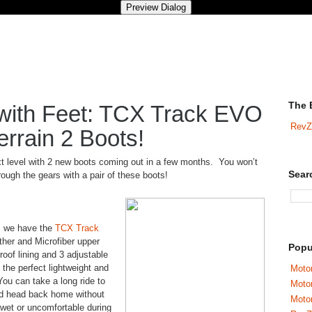
The 
y with Feet: TCX Track EVO
RevZ
rrain 2 Boots!
t level with 2 new boots coming out in a few months. You won’t
Sear
rough the gears with a pair of these boots!
d, we have the
TCX Track
her and Microfiber upper
Popu
roof lining and 3 adjustable
the perfect lightweight and
Motor
You can take a long ride to
Moto
 and head back home without
Motor
 wet or uncomfortable during