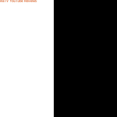
illaTV YouTube Reviews