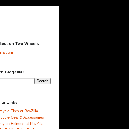
Best on Two Wheels
illa.com
ch BlogZilla!
lar Links
cycle Tires at RevZilla
rcycle Gear & Accessories
cycle Helmets at RevZilla