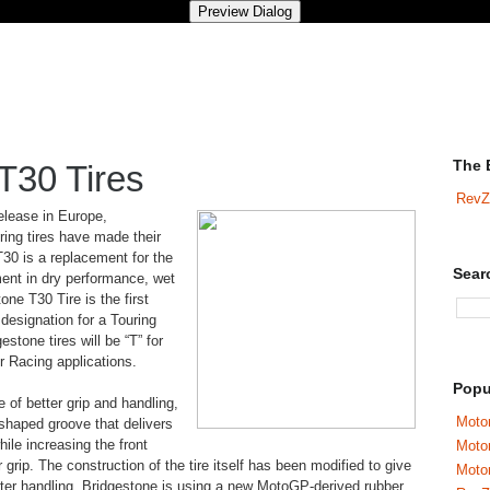
The 
T30 Tires
RevZ
elease in Europe,
ring tires have made their
30 is a replacement for the
Sear
nt in dry performance, wet
one T30 Tire is the first
 designation for a Touring
estone tires will be “T” for
or Racing applications.
Popu
e of better grip and handling,
Motor
 shaped groove that delivers
while increasing the front
Moto
r grip. The construction of the tire itself has been modified to give
Motor
ghter handling. Bridgestone is using a new MotoGP-derived rubber