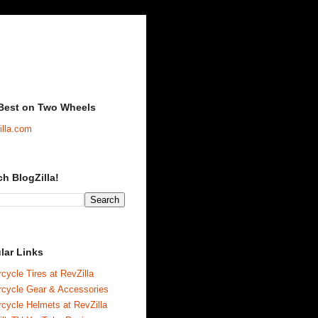
Best on Two Wheels
illa.com
ch BlogZilla!
lar Links
cycle Tires at RevZilla
rcycle Gear & Accessories
cycle Helmets at RevZilla