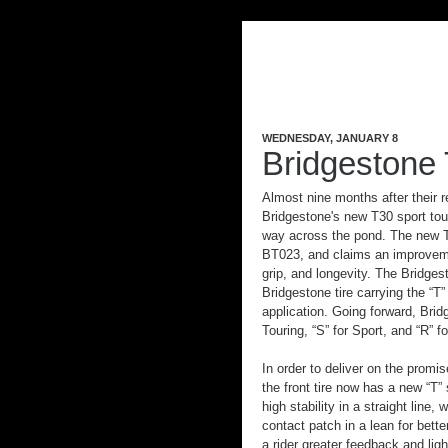
WEDNESDAY, JANUARY 8
Bridgestone 
Almost nine months after their r
Bridgestone's new T30 sport tou
way across the pond. The new T
BT023, and claims an improveme
grip, and longevity. The Bridgest
Bridgestone tire carrying the “T”
application. Going forward, Bridg
Touring, “S” for Sport, and “R” f
In order to deliver on the promis
the front tire now has a new “T”
high stability in a straight line, 
contact patch in a lean for bette
a rider greater feedback and li