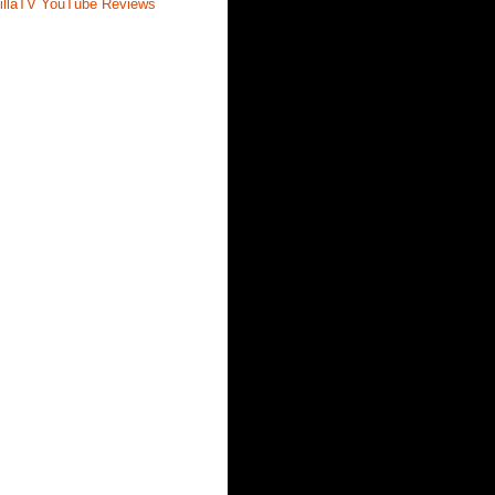
illaTV YouTube Reviews