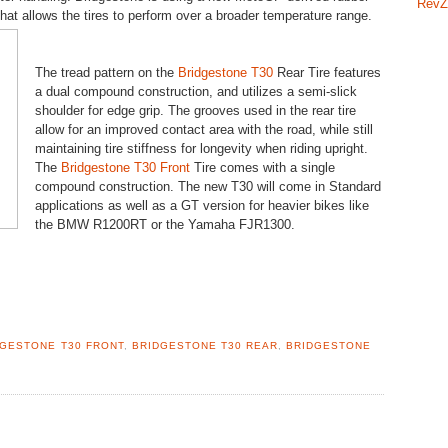
RevZ
hat allows the tires to perform over a broader temperature range.
The tread pattern on the
Bridgestone T30
Rear Tire features
a dual compound construction, and utilizes a semi-slick
shoulder for edge grip. The grooves used in the rear tire
allow for an improved contact area with the road, while still
maintaining tire stiffness for longevity when riding upright.
The
Bridgestone T30 Front
Tire comes with a single
compound construction. The new T30 will come in Standard
applications as well as a GT version for heavier bikes like
the BMW R1200RT or the Yamaha FJR1300.
DGESTONE T30 FRONT
,
BRIDGESTONE T30 REAR
,
BRIDGESTONE