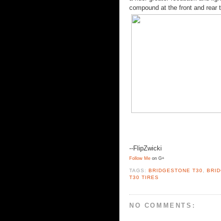
compound at the front and rear t
--FlipZwicki
Follow Me
on G+
TAGS:
BRIDGESTONE T30
,
BRI
T30 TIRES
NO COMMENTS: