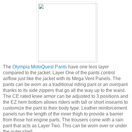
The
Olympia MotoQuest Pants
have one less layer
compared to the jacket. Layer One of the pants control
airflow just like the jacket with its Mega Vent Panels. The
pants can be worn as a traditional riding pant or an overpant
thanks to its side zippers that go all the way up to the waist.
The CE rated knee armor can be adjusted to 3 positions and
the EZ hem bottom allows riders with tall or short inseams to
customize the pant to their body type. Leather reinforcement
panels run the length of the inner thigh to provide a barrier
from those hot engine parts. The trousers come with a rain
pant that acts as Layer Two. This can be worn over or under
the outer shell.