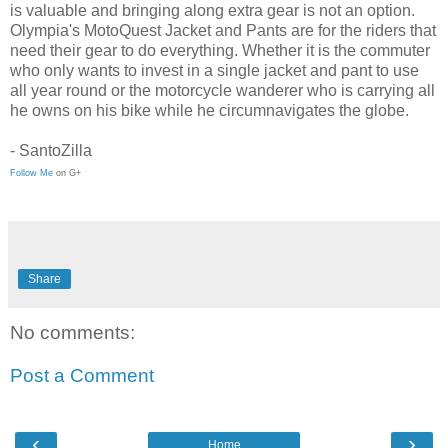
is valuable and bringing along extra gear is not an option.
Olympia's MotoQuest Jacket and Pants are for the riders that
need their gear to do everything. Whether it is the commuter
who only wants to invest in a single jacket and pant to use
all year round or the motorcycle wanderer who is carrying all
he owns on his bike while he circumnavigates the globe.
- SantoZilla
Follow Me
on G+
Share
No comments:
Post a Comment
‹
›
Home