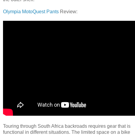
Olympia MotoQuest Pants
Review:
Touring through South Africa backroads requires gear that is
functional in different situations. The limited space on a bike