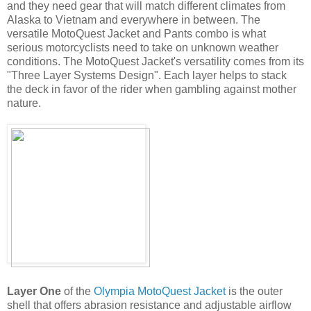
and they need gear that will match different climates from
Alaska to Vietnam and everywhere in between. The
versatile MotoQuest Jacket and Pants combo is what
serious motorcyclists need to take on unknown weather
conditions. The MotoQuest Jacket's versatility comes from its
"Three Layer Systems Design". Each layer helps to stack
the deck in favor of the rider when gambling against mother
nature.
Layer One
of the
Olympia MotoQuest Jacket
is the outer
shell that offers abrasion resistance and adjustable airflow