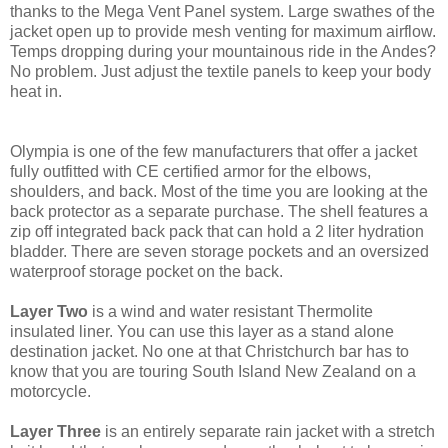
thanks to the Mega Vent Panel system. Large swathes of the
jacket open up to provide mesh venting for maximum airflow.
Temps dropping during your mountainous ride in the Andes?
No problem. Just adjust the textile panels to keep your body
heat in.
Olympia is one of the few manufacturers that offer a jacket
fully outfitted with CE certified armor for the elbows,
shoulders, and back. Most of the time you are looking at the
back protector as a separate purchase. The shell features a
zip off integrated back pack that can hold a 2 liter hydration
bladder. There are seven storage pockets and an oversized
waterproof storage pocket on the back.
Layer Two
is a wind and water resistant Thermolite
insulated liner. You can use this layer as a stand alone
destination jacket. No one at that Christchurch bar has to
know that you are touring South Island New Zealand on a
motorcycle.
Layer Three
is an entirely separate rain jacket with a stretch