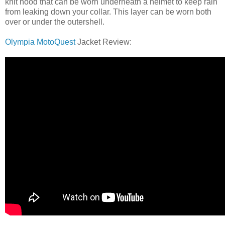
knit hood that can be worn underneath a helmet to keep rain
from leaking down your collar. This layer can be worn both
over or under the outershell.
Olympia MotoQuest
Jacket Review: