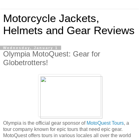
Motorcycle Jackets,
Helmets and Gear Reviews
Wednesday, January 1
Olympia MotoQuest: Gear for
Globetrotters!
Olympia is the official gear sponsor of
MotoQuest Tours
, a
tour company known for epic tours that need epic gear.
MotoQuest offers tours in various locales all over the world