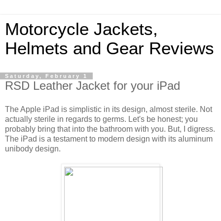
Motorcycle Jackets,
Helmets and Gear Reviews
Saturday, February 1
RSD Leather Jacket for your iPad
The Apple iPad is simplistic in its design, almost sterile. Not
actually sterile in regards to germs. Let's be honest; you
probably bring that into the bathroom with you. But, I digress.
The iPad is a testament to modern design with its aluminum
unibody design.