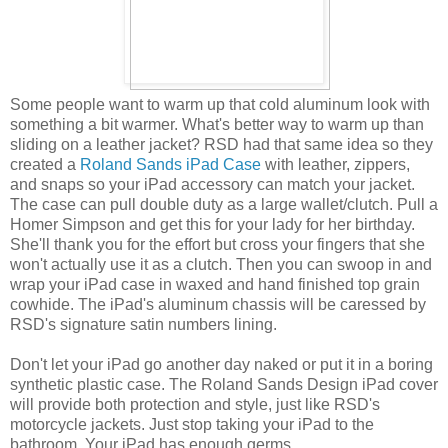
Some people want to warm up that cold aluminum look with
something a bit warmer. What's better way to warm up than
sliding on a leather jacket? RSD had that same idea so they
created a
Roland Sands iPad Case
with leather, zippers,
and snaps so your iPad accessory can match your jacket.
The case can pull double duty as a large wallet/clutch. Pull a
Homer Simpson and get this for your lady for her birthday.
She'll thank you for the effort but cross your fingers that she
won't actually use it as a clutch. Then you can swoop in and
wrap your iPad case in waxed and hand finished top grain
cowhide. The iPad's aluminum chassis will be caressed by
RSD's signature satin numbers lining.
Don't let your iPad go another day naked or put it in a boring
synthetic plastic case. The Roland Sands Design iPad cover
will provide both protection and style, just like RSD's
motorcycle jackets. Just stop taking your iPad to the
bathroom. Your iPad has enough germs.