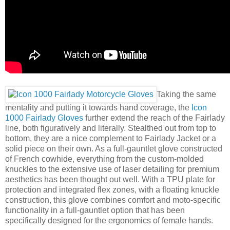
Taking the same
mentality and putting it towards hand coverage, the
Icon
1000 Fairlady Gloves
further extend the reach of the Fairlady
line, both figuratively and literally. Stealthed out from top to
bottom, they are a nice complement to Fairlady Jacket or a
solid piece on their own. As a full-gauntlet glove constructed
of French cowhide, everything from the custom-molded
knuckles to the extensive use of laser detailing for premium
aesthetics has been thought out well. With a TPU plate for
protection and integrated flex zones, with a floating knuckle
construction, this glove combines comfort and moto-specific
functionality in a full-gauntlet option that has been
specifically designed for the ergonomics of female hands.