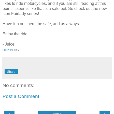
likes to ride motorcycles, and if you are still reading at this
point, it seems like that is a safe bet. So check out the new
Icon Fairlady series!
Have fun out there, be safe, and as always…
Enjoy the ride.
- Juice
Follow Me
on G+
Share
No comments:
Post a Comment
‹
›
Home