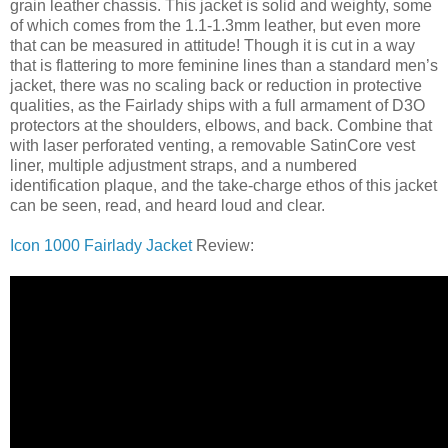
grain leather chassis. This jacket is solid and weighty, some
of which comes from the 1.1-1.3mm leather, but even more
that can be measured in attitude! Though it is cut in a way
that is flattering to more feminine lines than a standard men’s
jacket, there was no scaling back or reduction in protective
qualities, as the Fairlady ships with a full armament of D3O
protectors at the shoulders, elbows, and back. Combine that
with laser perforated venting, a removable SatinCore vest
liner, multiple adjustment straps, and a numbered
identification plaque, and the take-charge ethos of this jacket
can be seen, read, and heard loud and clear.
Icon 1000 Fairlady Jacket
Review: