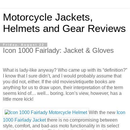
Motorcycle Jackets,
Helmets and Gear Reviews
Friday, August 22
Icon 1000 Fairlady: Jacket & Gloves
What is lady-like anyway? Who came up with its “definition?”
I know that I sure didn’t, and I would probably assume that
you did not, either. If the old movies/etiquette books are
anything for us to draw upon, their interpretation of the term
seems kind of… well... boring. Icon’s view, however, has a
little more kick!
With the new
Icon
1000 Fairlady Jacket
there is no compromising between
style, comfort, and bad-ass moto functionality in its select