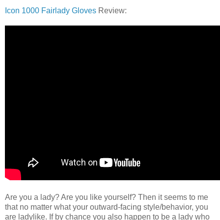
Icon 1000 Fairlady Gloves
Review:
Are you a lady? Are you like yourself? Then it seems to me
that no matter what your outward-facing style/behavior, you
are ladylike. If by chance you also happen to be a lady who