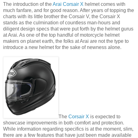
The introduction of the
Arai Corsair X
helmet comes with
much fanfare, and for good reason. After years of topping the
charts with its little brother the Corsair V, the Corsair X
stands as the culmination of countless man-hours and
diligent design specs that were put forth by the helmet gurus
at Arai. As one of the top handful of motorcycle helmet
makers on planet earth, the folks at Arai are not the type to
introduce a new helmet for the sake of newness alone.
The
Corsair X
is expected to
showcase improvements in both comfort and protection.
While information regarding specifics is at the moment, slim,
there are a few features that have just been made available