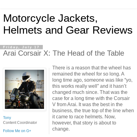
Motorcycle Jackets,
Helmets and Gear Reviews
Friday, July 17
Arai Corsair X: The Head of the Table
There is a reason that the wheel has
remained the wheel for so long. A
long time ago, someone was like “yo,
this works really well” and it hasn’t
changed much since. That was the
case for a long time with the Corsair
V from Arai. It was the best in the
business, the true top of the line when
it came to race helmets. Now,
Tony
however, that story is about to
Content Coordinator
change.
Follow Me on G+