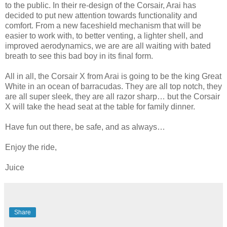
to the public. In their re-design of the Corsair, Arai has
decided to put new attention towards functionality and
comfort. From a new faceshield mechanism that will be
easier to work with, to better venting, a lighter shell, and
improved aerodynamics, we are are all waiting with bated
breath to see this bad boy in its final form.
All in all, the Corsair X from Arai is going to be the king Great
White in an ocean of barracudas. They are all top notch, they
are all super sleek, they are all razor sharp… but the Corsair
X will take the head seat at the table for family dinner.
Have fun out there, be safe, and as always…
Enjoy the ride,
Juice
Share