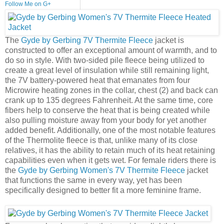
Follow Me on G+
The
Gyde by Gerbing 7V Thermite Fleece
jacket is
constructed to offer an exceptional amount of warmth, and to
do so in style. With two-sided pile fleece being utilized to
create a great level of insulation while still remaining light,
the 7V battery-powered heat that emanates from four
Microwire heating zones in the collar, chest (2) and back can
crank up to 135 degrees Fahrenheit. At the same time, core
fibers help to conserve the heat that is being created while
also pulling moisture away from your body for yet another
added benefit. Additionally, one of the most notable features
of the Thermolite fleece is that, unlike many of its close
relatives, it has the ability to retain much of its heat retaining
capabilities even when it gets wet. For female riders there is
the
Gyde by Gerbing Women's 7V Thermite Fleece
jacket
that functions the same in every way, yet has been
specifically designed to better fit a more feminine frame.