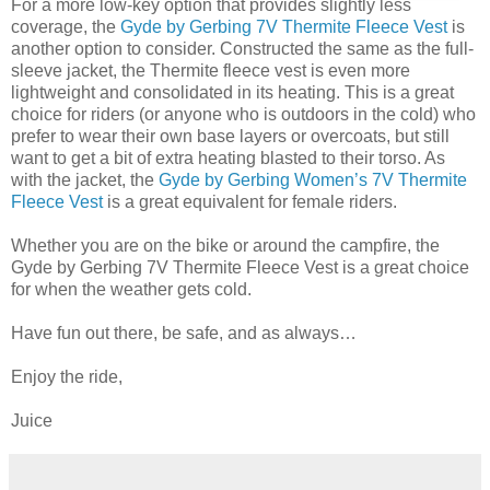
For a more low-key option that provides slightly less
coverage, the
Gyde by Gerbing 7V Thermite Fleece Vest
is
another option to consider. Constructed the same as the full-
sleeve jacket, the Thermite fleece vest is even more
lightweight and consolidated in its heating. This is a great
choice for riders (or anyone who is outdoors in the cold) who
prefer to wear their own base layers or overcoats, but still
want to get a bit of extra heating blasted to their torso. As
with the jacket, the
Gyde by Gerbing Women’s 7V Thermite
Fleece Vest
is a great equivalent for female riders.
Whether you are on the bike or around the campfire, the
Gyde by Gerbing 7V Thermite Fleece Vest is a great choice
for when the weather gets cold.
Have fun out there, be safe, and as always…
Enjoy the ride,
Juice