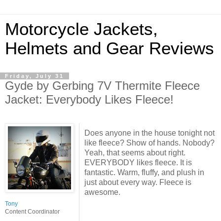
Motorcycle Jackets,
Helmets and Gear Reviews
Friday, July 31
Gyde by Gerbing 7V Thermite Fleece
Jacket: Everybody Likes Fleece!
Does anyone in the house tonight not
like fleece? Show of hands. Nobody?
Yeah, that seems about right.
EVERYBODY likes fleece. It is
fantastic. Warm, fluffy, and plush in
just about every way. Fleece is
awesome.
Tony
Content Coordinator