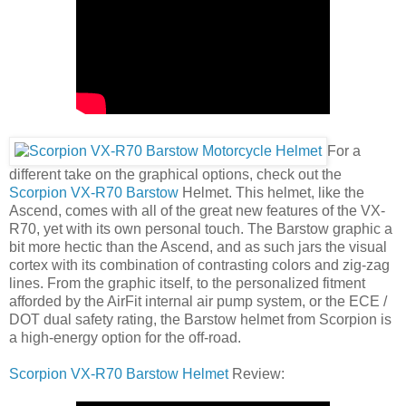
For a
different take on the graphical options, check out the
Scorpion VX-R70 Barstow
Helmet. This helmet, like the
Ascend, comes with all of the great new features of the VX-
R70, yet with its own personal touch. The Barstow graphic a
bit more hectic than the Ascend, and as such jars the visual
cortex with its combination of contrasting colors and zig-zag
lines. From the graphic itself, to the personalized fitment
afforded by the AirFit internal air pump system, or the ECE /
DOT dual safety rating, the Barstow helmet from Scorpion is
a high-energy option for the off-road.
Scorpion VX-R70 Barstow Helmet
Review: