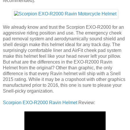
recommended).
We already know and trust the Scorpion EXO-R2000 for an
aggressive riding position and use. The emergency cheek
pad removal system and aerodynamically sound shield and
shell design make this helmet ideal for any track day. The
surprisingly comfortable liner and AirFit cheek pad system
make this helmet feel like your head never left your pillow.
But what are the differences in the EXO-R2000 Ravin
Helmet from the original? Other than graphic, the only
difference is that every Ravin helmet will ship with a Snell
2015 rating. While it may be a crapshoot with other graphics
manufactured prior to 2016, this one is sure to please your
Snell-picky organization.
Scorpion EXO-R2000 Ravin Helmet
Review: