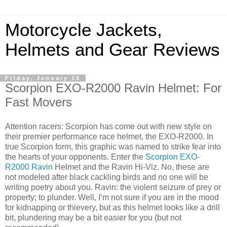
Motorcycle Jackets,
Helmets and Gear Reviews
Friday, January 15
Scorpion EXO-R2000 Ravin Helmet: For
Fast Movers
Attention racers: Scorpion has come out with new style on
their premier performance race helmet, the EXO-R2000. In
true Scorpion form, this graphic was named to strike fear into
the hearts of your opponents. Enter the
Scorpion EXO-
R2000 Ravin
Helmet and the Ravin Hi-Viz. No, these are
not modeled after black cackling birds and no one will be
writing poetry about you. Ravin: the violent seizure of prey or
property; to plunder. Well, I’m not sure if you are in the mood
for kidnapping or thievery, but as this helmet looks like a drill
bit, plundering may be a bit easier for you (but not