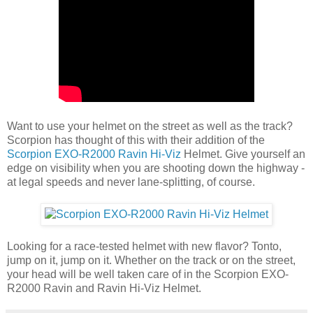
Want to use your helmet on the street as well as the track?
Scorpion has thought of this with their addition of the
Scorpion EXO-R2000 Ravin Hi-Viz
Helmet. Give yourself an
edge on visibility when you are shooting down the highway -
at legal speeds and never lane-splitting, of course.
Looking for a race-tested helmet with new flavor? Tonto,
jump on it, jump on it. Whether on the track or on the street,
your head will be well taken care of in the Scorpion EXO-
R2000 Ravin and Ravin Hi-Viz Helmet.