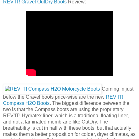
REV'IT! Gravel OutDry Boots
Review:
Coming in just
below the Gravel boots price-wise are the new
REV’IT!
Compass H2O Boots
. The biggest difference between the
two is that the Compass boots are using the proprietary
REV’IT! Hydratex liner, which is a traditional floating liner,
and not a laminated membrane like OutDry. The
breathability is cut in half with these boots, but that actually
makes them a better proposition for colder, dryer climates, as