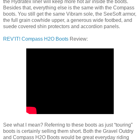
the Hydratex liner will keep more hot air inside the boots.
Besides that, everything else is the same with the Compass
boots. You still get the same Vibram sole, the SeeSoft armor,
the full grain cowhide upper, a generous wide footbed, and
suede covered shin protectors and accordion panels.
REV'IT! Compass H2O Boots
Review:
See what I mean? Referring to these boots as just “touring”
boots is certainly selling them short. Both the Gravel Outdry
and Compass H2O Boots would be great everyday riding