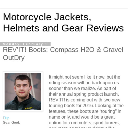
Motorcycle Jackets,
Helmets and Gear Reviews
Monday, February 1
REV'IT! Boots: Compass H2O & Gravel
OutDry
It might not seem like it now, but the
riding season will be back upon us
sooner than we realize. As part of
their annual spring product launch,
REV’IT! is coming out with two new
touring boots for 2016. Looking at the
features, these boots are “touring” in
name only, and would be a great
Filip
option for commuters, sport tourers,
Gear Geek