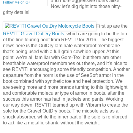
and more aggressive riders alike.
Follow Me on G+
Now let’s dig right into those nitty-
gritty details!
First up are the
REV’IT! Gravel OutDry Boots
, which are going to be the top
of the line touring boot from REV’IT! for 2016. The biggest
news here is the OutDry laminate waterproof membrane
that’s being used with a full-grain cowhide upper. At this
point, we’re all familiar with Gore-Tex, but there are other
breathable waterproof membranes out there, and it’s nice to
see REV’IT! encouraging some friendly competition. Another
departure from the norm is the use of SeeSoft armor in the
boot combined with synthetic toe and heel protection. We
are seeing more and more brands turning to this lightweight
and comfortable molecular type of armor in boots, after the
success this armor has had in jackets and pants. Working
our way down, REV’IT! teamed up with Vibram to create the
sole for the Gravel OutDry boots. The midsole acts as a
shock absorber, while the inner part of the sole is reinforced
to act like a metallic shank, without the weight.