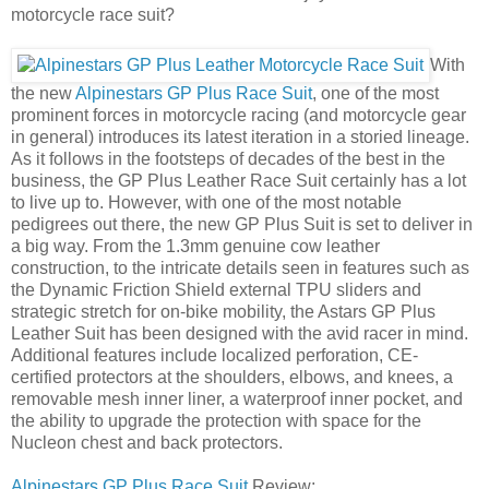
motorcycle race suit?
With
the new
Alpinestars GP Plus Race Suit
, one of the most
prominent forces in motorcycle racing (and motorcycle gear
in general) introduces its latest iteration in a storied lineage.
As it follows in the footsteps of decades of the best in the
business, the GP Plus Leather Race Suit certainly has a lot
to live up to. However, with one of the most notable
pedigrees out there, the new GP Plus Suit is set to deliver in
a big way. From the 1.3mm genuine cow leather
construction, to the intricate details seen in features such as
the Dynamic Friction Shield external TPU sliders and
strategic stretch for on-bike mobility, the Astars GP Plus
Leather Suit has been designed with the avid racer in mind.
Additional features include localized perforation, CE-
certified protectors at the shoulders, elbows, and knees, a
removable mesh inner liner, a waterproof inner pocket, and
the ability to upgrade the protection with space for the
Nucleon chest and back protectors.
Alpinestars GP Plus Race Suit
Review: