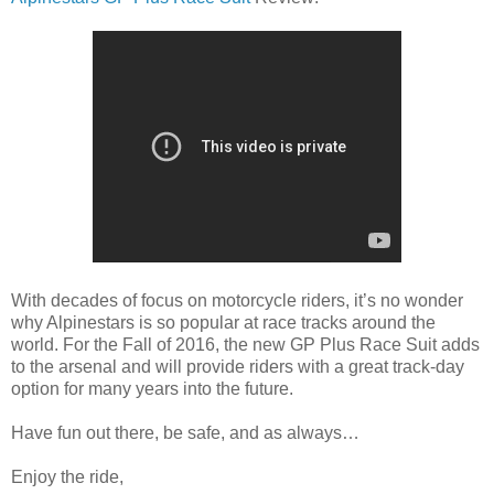
With decades of focus on motorcycle riders, it’s no wonder
why Alpinestars is so popular at race tracks around the
world. For the Fall of 2016, the new GP Plus Race Suit adds
to the arsenal and will provide riders with a great track-day
option for many years into the future.
Have fun out there, be safe, and as always…
Enjoy the ride,