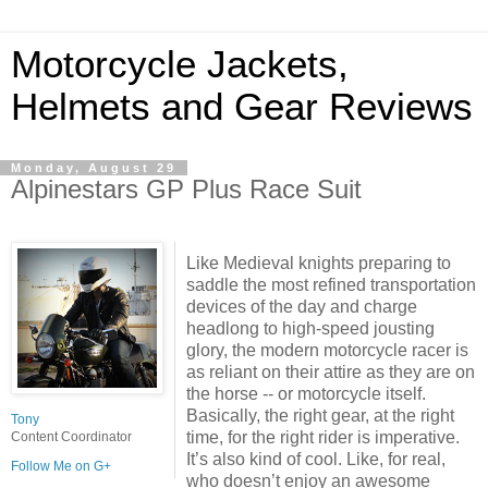
Motorcycle Jackets,
Helmets and Gear Reviews
Monday, August 29
Alpinestars GP Plus Race Suit
Like Medieval knights preparing to
saddle the most refined transportation
devices of the day and charge
headlong to high-speed jousting
glory, the modern motorcycle racer is
as reliant on their attire as they are on
the horse -- or motorcycle itself.
Basically, the right gear, at the right
Tony
time, for the right rider is imperative.
Content Coordinator
It’s also kind of cool. Like, for real,
Follow Me on G+
who doesn’t enjoy an awesome