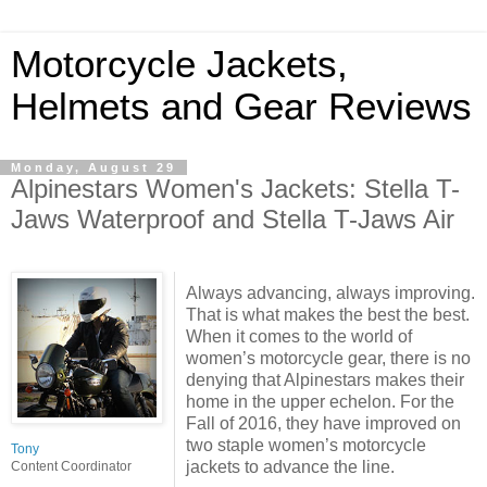
Motorcycle Jackets,
Helmets and Gear Reviews
Monday, August 29
Alpinestars Women's Jackets: Stella T-
Jaws Waterproof and Stella T-Jaws Air
Always advancing, always improving.
That is what makes the best the best.
When it comes to the world of
women’s motorcycle gear, there is no
denying that Alpinestars makes their
home in the upper echelon. For the
Fall of 2016, they have improved on
two staple women’s motorcycle
Tony
jackets to advance the line.
Content Coordinator