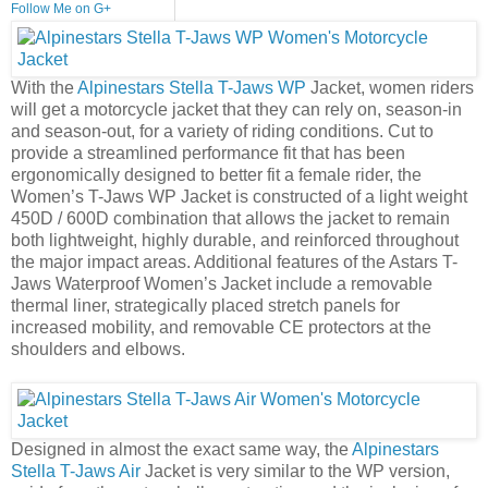
Follow Me on G+
With the
Alpinestars Stella T-Jaws WP
Jacket, women riders
will get a motorcycle jacket that they can rely on, season-in
and season-out, for a variety of riding conditions. Cut to
provide a streamlined performance fit that has been
ergonomically designed to better fit a female rider, the
Women’s T-Jaws WP Jacket is constructed of a light weight
450D / 600D combination that allows the jacket to remain
both lightweight, highly durable, and reinforced throughout
the major impact areas. Additional features of the Astars T-
Jaws Waterproof Women’s Jacket include a removable
thermal liner, strategically placed stretch panels for
increased mobility, and removable CE protectors at the
shoulders and elbows.
Designed in almost the exact same way, the
Alpinestars
Stella T-Jaws Air
Jacket is very similar to the WP version,