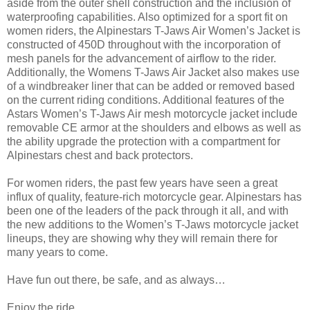
aside from the outer shell construction and the inclusion of
waterproofing capabilities. Also optimized for a sport fit on
women riders, the Alpinestars T-Jaws Air Women’s Jacket is
constructed of 450D throughout with the incorporation of
mesh panels for the advancement of airflow to the rider.
Additionally, the Womens T-Jaws Air Jacket also makes use
of a windbreaker liner that can be added or removed based
on the current riding conditions. Additional features of the
Astars Women’s T-Jaws Air mesh motorcycle jacket include
removable CE armor at the shoulders and elbows as well as
the ability upgrade the protection with a compartment for
Alpinestars chest and back protectors.
For women riders, the past few years have seen a great
influx of quality, feature-rich motorcycle gear. Alpinestars has
been one of the leaders of the pack through it all, and with
the new additions to the Women’s T-Jaws motorcycle jacket
lineups, they are showing why they will remain there for
many years to come.
Have fun out there, be safe, and as always…
Enjoy the ride,