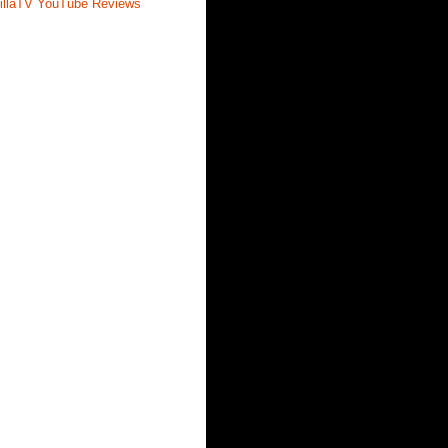
illaTV YouTube Reviews