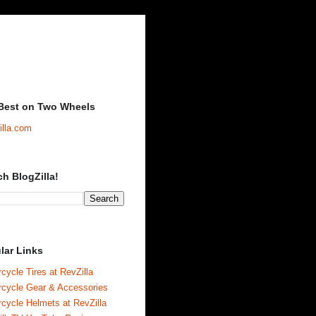
Best on Two Wheels
illa.com
ch BlogZilla!
lar Links
cycle Tires at RevZilla
rcycle Gear & Accessories
cycle Helmets at RevZilla