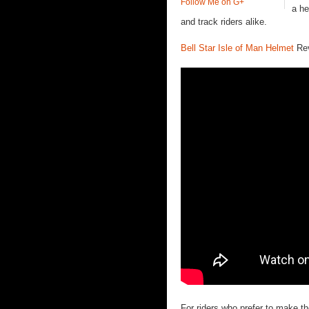
Follow Me on G+
a he
and track riders alike.
Bell Star Isle of Man Helmet
Rev
For riders who prefer to make the