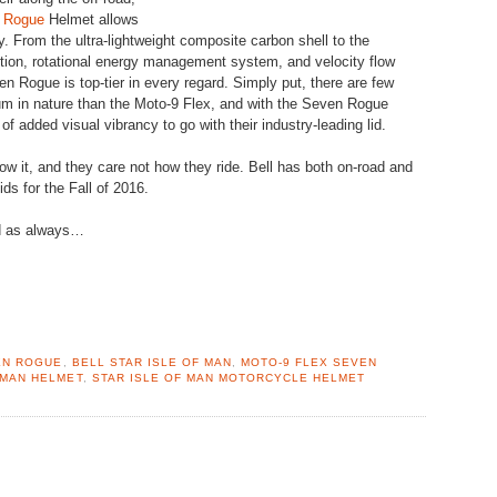
n Rogue
Helmet allows
ry. From the ultra-lightweight composite carbon shell to the
tion, rotational energy management system, and velocity flow
en Rogue is top-tier in every regard. Simply put, there are few
 in nature than the Moto-9 Flex, and with the Seven Rogue
 of added visual vibrancy to go with their industry-leading lid.
w it, and they care not how they ride. Bell has both on-road and
ds for the Fall of 2016.
nd as always…
EN ROGUE
,
BELL STAR ISLE OF MAN
,
MOTO-9 FLEX SEVEN
 MAN HELMET
,
STAR ISLE OF MAN MOTORCYCLE HELMET