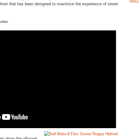
RevZ
lmet that has been designed to maximize the experience of street
iew:
ir along the off-road,