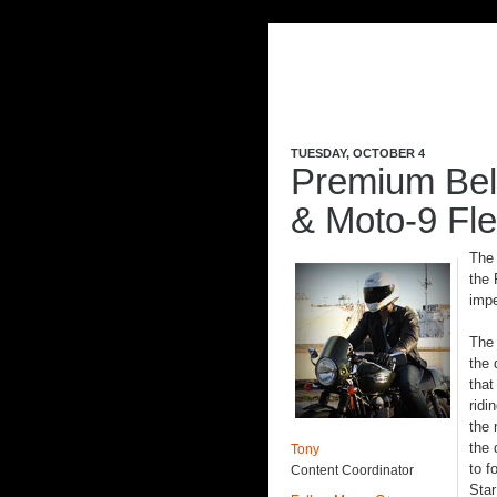
TUESDAY, OCTOBER 4
Premium Bell
& Moto-9 Fl
The 
the 
impe
Th
the 
that
ridi
the 
the 
Tony
to f
Content Coordinator
Star