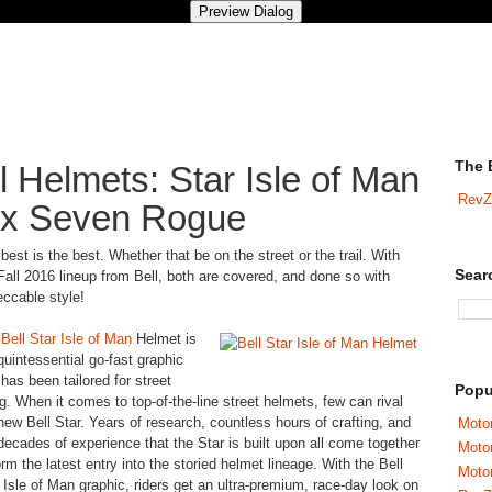
The 
 Helmets: Star Isle of Man
RevZ
ex Seven Rogue
best is the best. Whether that be on the street or the trail. With
Sear
Fall 2016 lineup from Bell, both are covered, and done so with
ccable style!
e
Bell Star Isle of Man
Helmet is
quintessential go-fast graphic
 has been tailored for street
Popu
ng. When it comes to top-of-the-line street helmets, few can rival
new Bell Star. Years of research, countless hours of crafting, and
Motor
decades of experience that the Star is built upon all come together
Moto
orm the latest entry into the storied helmet lineage. With the Bell
Motor
 Isle of Man graphic, riders get an ultra-premium, race-day look on