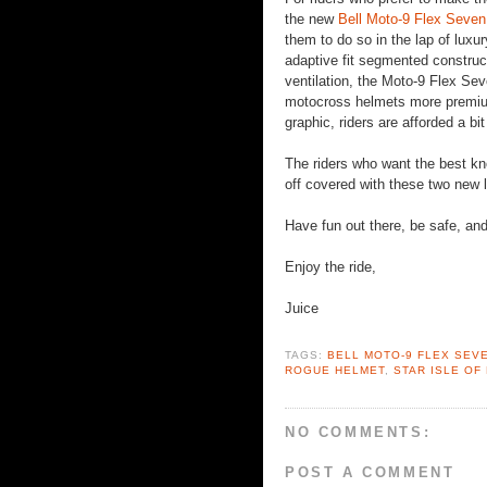
the new
Bell Moto-9 Flex Seve
them to do so in the lap of luxu
adaptive fit segmented construc
ventilation, the Moto-9 Flex Sev
motocross helmets more premium
graphic, riders are afforded a bit
The riders who want the best kno
off covered with these two new li
Have fun out there, be safe, a
Enjoy the ride,
Juice
TAGS:
BELL MOTO-9 FLEX SEV
ROGUE HELMET
,
STAR ISLE OF
NO COMMENTS:
POST A COMMENT