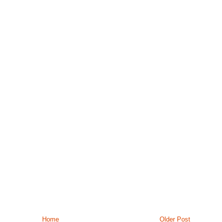
Home
Older Post