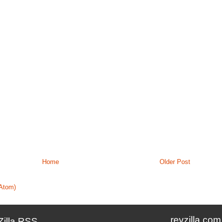
Home
Older Post
Atom)
revzilla.com
Zilla RSS