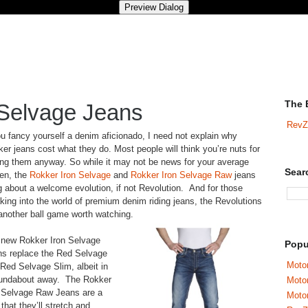
The 
 Selvage Jeans
RevZ
ou fancy yourself a denim aficionado, I need not explain why
er jeans cost what they do. Most people will think you’re nuts for
ng them anyway. So while it may not be news for your average
Sear
zen, the
Rokker Iron Selvage
and
Rokker Iron Selvage Raw
jeans
g about a welcome evolution, if not Revolution. And for those
king into the world of premium denim riding jeans, the Revolutions
another ball game worth watching.
 new Rokker Iron Selvage
Popu
s replace the Red Selvage
Motor
Red Selvage Slim, albeit in
oundabout away. The Rokker
Moto
 Selvage Raw Jeans are a
Motor
that they’ll stretch and