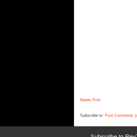
Newer Post
Subscribe to:
Post Comments (
Subscribe to Rev