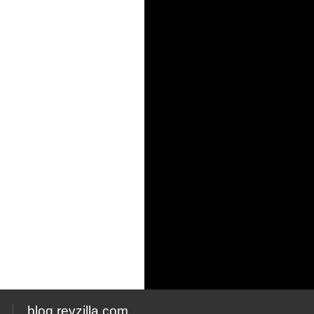
blog.revzilla.com