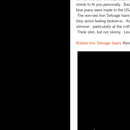
shrink to fit you personally. 
blue jeans were made in the USA
The non-raw Iron Selvage have
they arrive feeling broken-in. As 
slimmer - particularly at the cuf
Think slim, but not skinny. Levi
Rokker Iron Selvage Jeans
Rev