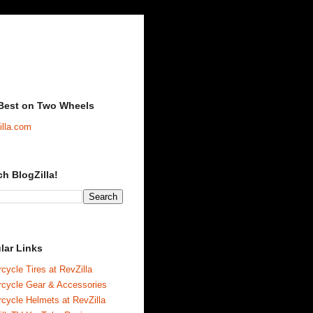
Best on Two Wheels
illa.com
ch BlogZilla!
lar Links
cycle Tires at RevZilla
rcycle Gear & Accessories
cycle Helmets at RevZilla