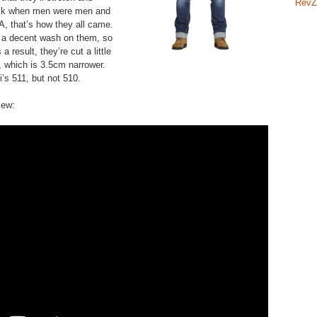
RevZ
Back when men were men and
, that’s how they all came.
 a decent wash on them, so
a result, they’re cut a little
f, which is 3.5cm narrower.
’s 511, but not 510.
iew: