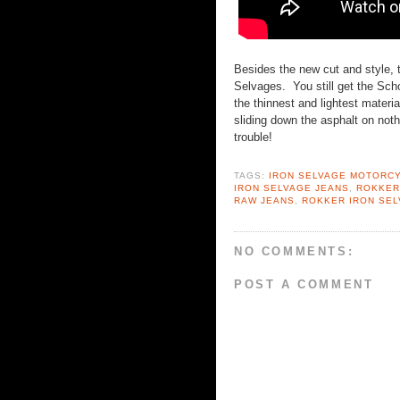
Besides the new cut and style, 
Selvages. You still get the Schoe
the thinnest and lightest materia
sliding down the asphalt on noth
trouble!
TAGS:
IRON SELVAGE MOTORC
IRON SELVAGE JEANS
,
ROKKER
RAW JEANS
,
ROKKER IRON SE
NO COMMENTS:
POST A COMMENT