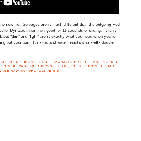
the new Iron Selvages aren’t much different than the outgoing Red
ller-Dynatec inner liner, good for 11 seconds of sliding. It isn’t
l, but “thin” and “light” aren’t exactly what you need when you’re
ing but your bum. It’s wind and water resistant as well - double
YCLE JEANS
,
IRON SELVAGE RAW MOTORCYCLE JEANS
,
ROKKER
 IRON SELVAGE MOTORCYCLE JEANS
,
ROKKER IRON SELVAGE
LVAGE RAW MOTORCYCLE JEANS