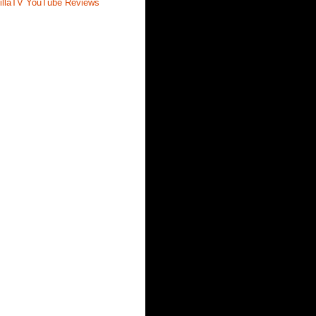
illaTV YouTube Reviews