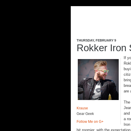
THURSDAY, FEBRUARY 9
Rokker Iron
If y
Rokk
buyi
citi
brin
brea
are 
The
Jean
Krause
and 
Gear Geek
a r
Follow Me on G+
Iron
bit roomier, with the expectation 