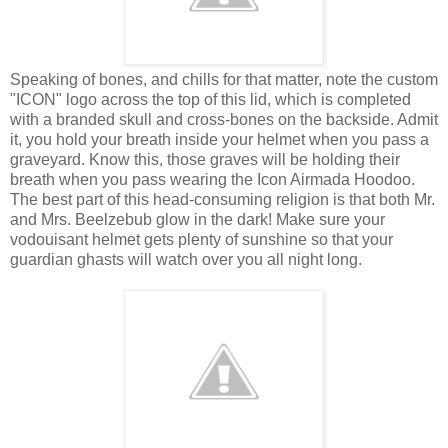
Speaking of bones, and chills for that matter, note the custom
"ICON" logo across the top of this lid, which is completed
with a branded skull and cross-bones on the backside. Admit
it, you hold your breath inside your helmet when you pass a
graveyard. Know this, those graves will be holding their
breath when you pass wearing the Icon Airmada Hoodoo.
The best part of this head-consuming religion is that both Mr.
and Mrs. Beelzebub glow in the dark! Make sure your
vodouisant helmet gets plenty of sunshine so that your
guardian ghasts will watch over you all night long.