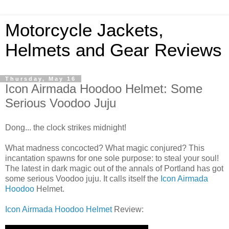
Motorcycle Jackets,
Helmets and Gear Reviews
Thursday, May 16
Icon Airmada Hoodoo Helmet: Some
Serious Voodoo Juju
Dong... the clock strikes midnight!
What madness concocted? What magic conjured? This
incantation spawns for one sole purpose: to steal your soul!
The latest in dark magic out of the annals of Portland has got
some serious Voodoo juju. It calls itself the
Icon Airmada
Hoodoo
Helmet.
Icon Airmada Hoodoo Helmet
Review: