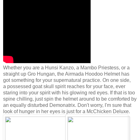
Whether you are a Hunsi Kanzo, a Mambo Priestess, or a
straight up Gro Hungan, the Airmada Hoodoo Helmet has
got something for your supernatural practice. On one side,
a possessed goat skull spirit reaches for your face, ever
staring into your spirit with his glowing red eyes. If that is too
spine chilling, just spin the helmet around to be comforted by
an equally disturbed Demonatrix. Don't worry, I'm sure that
look of hunger in her eyes is just for a McChicken Deluxe.