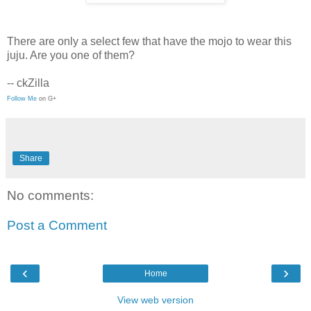
There are only a select few that have the mojo to wear this
juju. Are you one of them?
-- ckZilla
Follow Me
on G+
Share
No comments:
Post a Comment
‹
›
Home
View web version