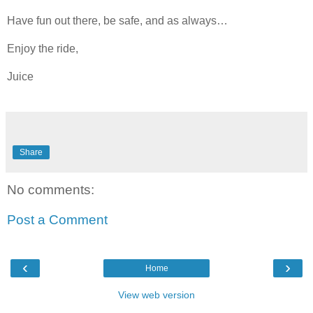
Have fun out there, be safe, and as always…
Enjoy the ride,
Juice
Share
No comments:
Post a Comment
‹
›
Home
View web version