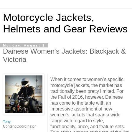
Motorcycle Jackets,
Helmets and Gear Reviews
Monday, August 1
Dainese Women's Jackets: Blackjack &
Victoria
When it comes to women’s specific
motorcycle jackets, the market has
traditionally been pretty limited. For
the Fall of 2016, however, Dainese
has come to the table with an
impressive assortment of new
women’s jackets that span a wide
range with regard to style,
Tony
functionality, price, and feature-sets.
Content Coordinator