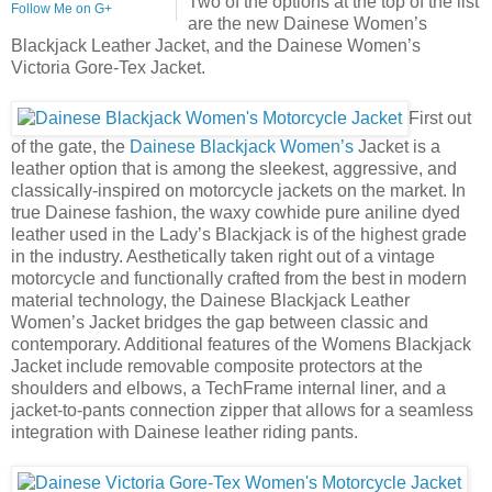
Two of the options at the top of the list
Follow Me on G+
are the new Dainese Women’s
Blackjack Leather Jacket, and the Dainese Women’s
Victoria Gore-Tex Jacket.
First out
of the gate, the
Dainese Blackjack Women’s
Jacket is a
leather option that is among the sleekest, aggressive, and
classically-inspired on motorcycle jackets on the market. In
true Dainese fashion, the waxy cowhide pure aniline dyed
leather used in the Lady’s Blackjack is of the highest grade
in the industry. Aesthetically taken right out of a vintage
motorcycle and functionally crafted from the best in modern
material technology, the Dainese Blackjack Leather
Women’s Jacket bridges the gap between classic and
contemporary. Additional features of the Womens Blackjack
Jacket include removable composite protectors at the
shoulders and elbows, a TechFrame internal liner, and a
jacket-to-pants connection zipper that allows for a seamless
integration with Dainese leather riding pants.