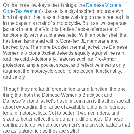
On the more low-key side of things, the
Dainese Victoria
Gore-Tex Women’s
Jacket is a city-inspired, around-town
kind of option that is as at home walking on the street as it is
in the captain’s chair of a motorcycle. Built as two separate
jackets in one, the Victoria Ladies Jacket offers a ton of
functionality with a subtle aesthetic. With an outer shell that
has been laminated with a Gore-Tex 3L membrane and
backed by a Thermore Booster thermal jacket, the Dainese
Women’s Victoria Jacket defends equally against the rain
and the cold. Additionally, features such as Pro-Armor
protectors, ample pocket space, and reflective inserts only
augment the motorcycle-specific protection, functionality,
and safety.
Though they are far different in looks and function, the one
thing that both the Dainese Women’s Blackjack and
Dainese Victoria jacket’s have in common is that they are all
about expanding the range of available options for serious
female motorcyclists. Cut to better fit women riders, and
sized to better reflect the ergonomic differences, Dainese
continues to deliver top-tier women’s motorcycle jackets that
are as feature-rich as they are stylish.