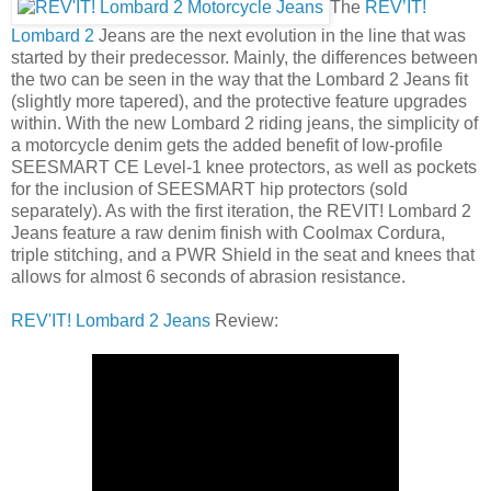
The
REV’IT!
Lombard 2
Jeans are the next evolution in the line that was
started by their predecessor. Mainly, the differences between
the two can be seen in the way that the Lombard 2 Jeans fit
(slightly more tapered), and the protective feature upgrades
within. With the new Lombard 2 riding jeans, the simplicity of
a motorcycle denim gets the added benefit of low-profile
SEESMART CE Level-1 knee protectors, as well as pockets
for the inclusion of SEESMART hip protectors (sold
separately). As with the first iteration, the REVIT! Lombard 2
Jeans feature a raw denim finish with Coolmax Cordura,
triple stitching, and a PWR Shield in the seat and knees that
allows for almost 6 seconds of abrasion resistance.
REV'IT! Lombard 2 Jeans
Review: