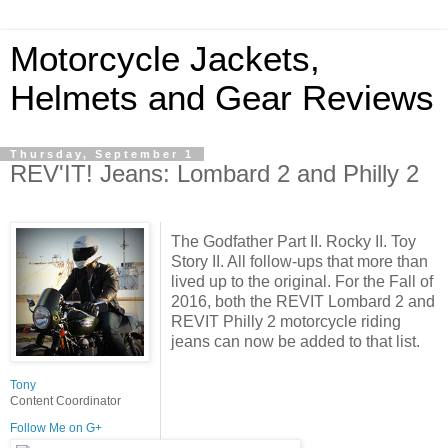
Motorcycle Jackets,
Helmets and Gear Reviews
Thursday, September 1
REV'IT! Jeans: Lombard 2 and Philly 2
The Godfather Part II. Rocky II. Toy
Story II. All follow-ups that more than
lived up to the original. For the Fall of
2016, both the REVIT Lombard 2 and
REVIT Philly 2 motorcycle riding
jeans can now be added to that list.
Tony
Content Coordinator
Follow Me on G+