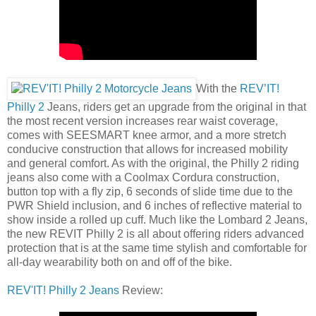
With the
REV’IT!
Philly 2
Jeans, riders get an upgrade from the original in that
the most recent version increases rear waist coverage,
comes with SEESMART knee armor, and a more stretch
conducive construction that allows for increased mobility
and general comfort. As with the original, the Philly 2 riding
jeans also come with a Coolmax Cordura construction,
button top with a fly zip, 6 seconds of slide time due to the
PWR Shield inclusion, and 6 inches of reflective material to
show inside a rolled up cuff. Much like the Lombard 2 Jeans,
the new REVIT Philly 2 is all about offering riders advanced
protection that is at the same time stylish and comfortable for
all-day wearability both on and off of the bike.
REV'IT! Philly 2 Jeans
Review: