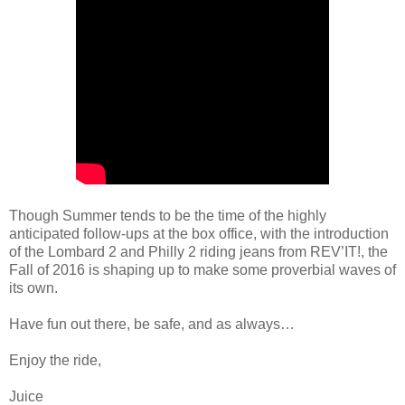
Though Summer tends to be the time of the highly
anticipated follow-ups at the box office, with the introduction
of the Lombard 2 and Philly 2 riding jeans from REV’IT!, the
Fall of 2016 is shaping up to make some proverbial waves of
its own.
Have fun out there, be safe, and as always…
Enjoy the ride,
Juice