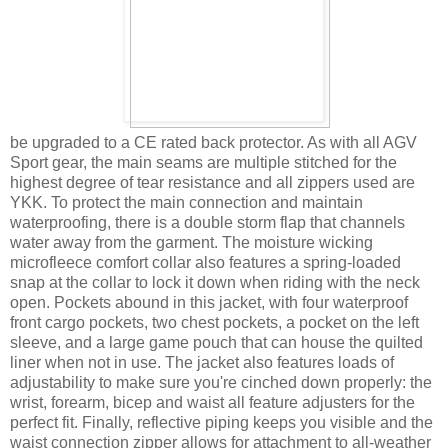
be upgraded to a CE rated back protector. As with all AGV
Sport gear, the main seams are multiple stitched for the
highest degree of tear resistance and all zippers used are
YKK. To protect the main connection and maintain
waterproofing, there is a double storm flap that channels
water away from the garment. The moisture wicking
microfleece comfort collar also features a spring-loaded
snap at the collar to lock it down when riding with the neck
open. Pockets abound in this jacket, with four waterproof
front cargo pockets, two chest pockets, a pocket on the left
sleeve, and a large game pouch that can house the quilted
liner when not in use. The jacket also features loads of
adjustability to make sure you're cinched down properly: the
wrist, forearm, bicep and waist all feature adjusters for the
perfect fit. Finally, reflective piping keeps you visible and the
waist connection zipper allows for attachment to all-weather