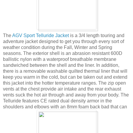
The
AGV Sport Telluride Jacket
is a 3/4 length touring and
adventure jacket designed to get you through every sort of
weather condition during the Fall, Winter and Spring
seasons. The exterior shell is an abrasion resistant 600D
ballistic nylon with a waterproof breathable membrane
sandwiched between the shell and the liner. In addition,
there is a removable washable quilted thermal liner that will
keep you warm in the cold, but can be taken out and extend
this jacket into the hotter temperature ranges. The zip open
vents at the chest provide air intake and the rear exhaust
vents suck the hot air through and away from your body. The
Telluride features CE rated dual density armor in the
shoulders and elbows with an 8mm foam back bad that can