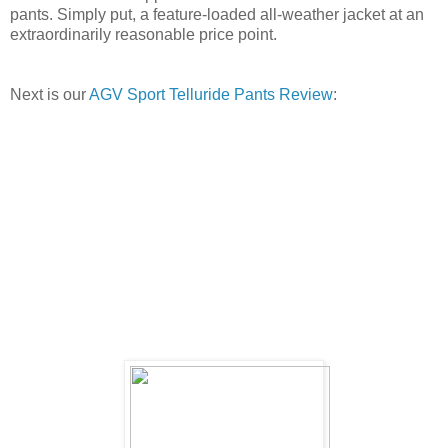
pants. Simply put, a feature-loaded all-weather jacket at an
extraordinarily reasonable price point.
Next is our
AGV Sport Telluride Pants Review
: