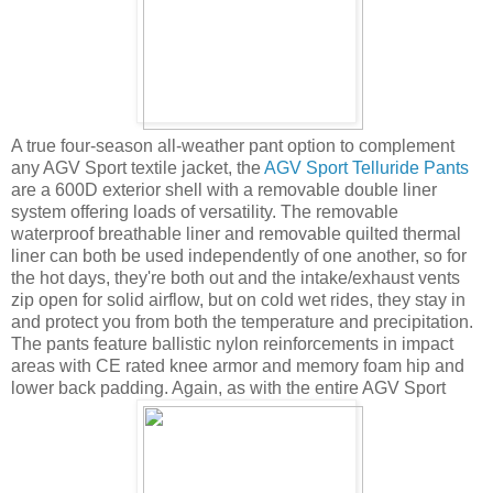
A true four-season all-weather pant option to complement
any AGV Sport textile jacket, the
AGV Sport Telluride Pants
are a 600D exterior shell with a removable double liner
system offering loads of versatility. The removable
waterproof breathable liner and removable quilted thermal
liner can both be used independently of one another, so for
the hot days, they're both out and the intake/exhaust vents
zip open for solid airflow, but on cold wet rides, they stay in
and protect you from both the temperature and precipitation.
The pants feature ballistic nylon reinforcements in impact
areas with CE rated knee armor and memory foam hip and
lower back padding. Again, as with the entire AGV Sport