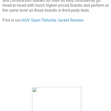
and construction speaks for itself as they consistently go
head-to-head with much higher-priced brands and perform at
the same level as those brands in third-party tests.
First is our
AGV Sport Telluride Jacket Review
: