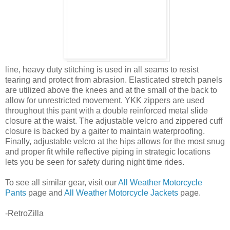
line, heavy duty stitching is used in all seams to resist
tearing and protect from abrasion. Elasticated stretch panels
are utilized above the knees and at the small of the back to
allow for unrestricted movement. YKK zippers are used
throughout this pant with a double reinforced metal slide
closure at the waist. The adjustable velcro and zippered cuff
closure is backed by a gaiter to maintain waterproofing.
Finally, adjustable velcro at the hips allows for the most snug
and proper fit while reflective piping in strategic locations
lets you be seen for safety during night time rides.
To see all similar gear, visit our
All Weather Motorcycle
Pants
page and
All Weather Motorcycle Jackets
page.
-RetroZilla