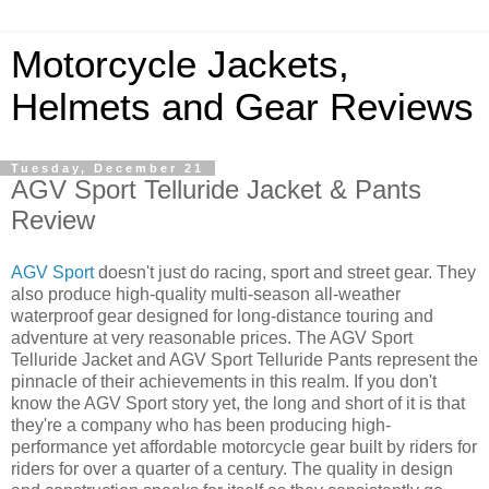
Motorcycle Jackets,
Helmets and Gear Reviews
Tuesday, December 21
AGV Sport Telluride Jacket & Pants
Review
AGV Sport
doesn't just do racing, sport and street gear. They
also produce high-quality multi-season all-weather
waterproof gear designed for long-distance touring and
adventure at very reasonable prices. The AGV Sport
Telluride Jacket and AGV Sport Telluride Pants represent the
pinnacle of their achievements in this realm. If you don't
know the AGV Sport story yet, the long and short of it is that
they're a company who has been producing high-
performance yet affordable motorcycle gear built by riders for
riders for over a quarter of a century. The quality in design