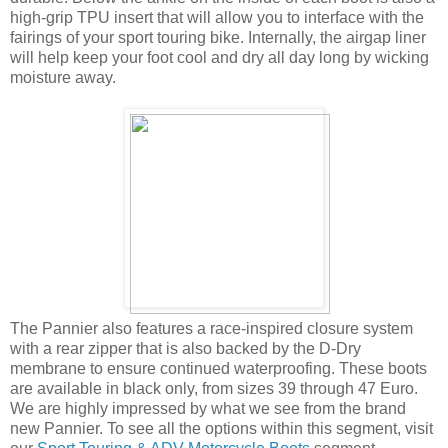
high-grip TPU insert that will allow you to interface with the
fairings of your sport touring bike. Internally, the airgap liner
will help keep your foot cool and dry all day long by wicking
moisture away.
The Pannier also features a race-inspired closure system
with a rear zipper that is also backed by the D-Dry
membrane to ensure continued waterproofing. These boots
are available in black only, from sizes 39 through 47 Euro.
We are highly impressed by what we see from the brand
new Pannier. To see all the options within this segment, visit