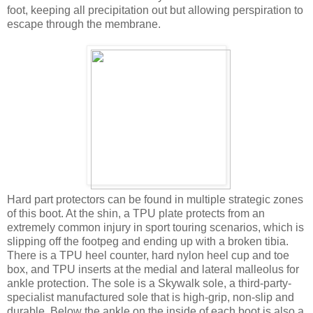
foot, keeping all precipitation out but allowing perspiration to
escape through the membrane.
Hard part protectors can be found in multiple strategic zones
of this boot. At the shin, a TPU plate protects from an
extremely common injury in sport touring scenarios, which is
slipping off the footpeg and ending up with a broken tibia.
There is a TPU heel counter, hard nylon heel cup and toe
box, and TPU inserts at the medial and lateral malleolus for
ankle protection. The sole is a Skywalk sole, a third-party-
specialist manufactured sole that is high-grip, non-slip and
durable. Below the ankle on the inside of each boot is also a