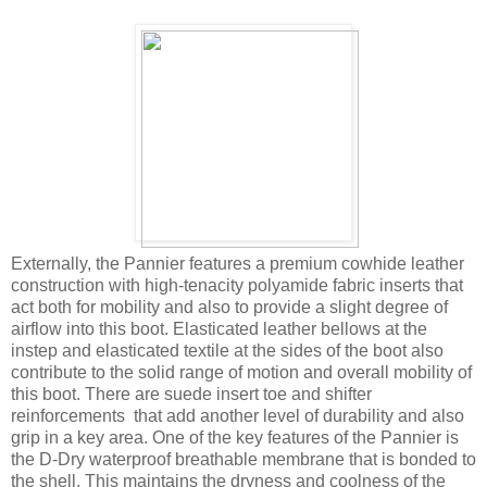
Externally, the Pannier features a premium cowhide leather
construction with high-tenacity polyamide fabric inserts that
act both for mobility and also to provide a slight degree of
airflow into this boot. Elasticated leather bellows at the
instep and elasticated textile at the sides of the boot also
contribute to the solid range of motion and overall mobility of
this boot. There are suede insert toe and shifter
reinforcements that add another level of durability and also
grip in a key area. One of the key features of the Pannier is
the D-Dry waterproof breathable membrane that is bonded to
the shell. This maintains the dryness and coolness of the