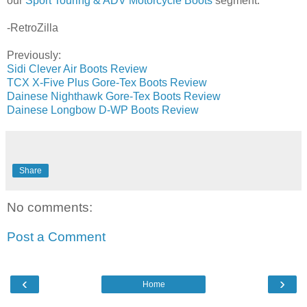
our
Sport Touring & ADV Motorcycle Boots
segment.
-RetroZilla
Previously:
Sidi Clever Air Boots Review
TCX X-Five Plus Gore-Tex Boots Review
Dainese Nighthawk Gore-Tex Boots Review
Dainese Longbow D-WP Boots Review
Share
No comments:
Post a Comment
‹
›
Home