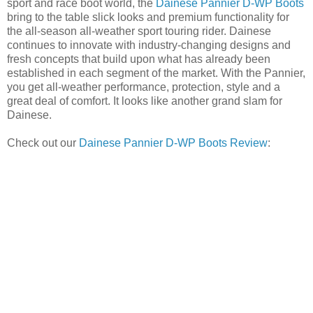
sport and race boot world, the
Dainese Pannier D-WP Boots
bring to the table slick looks and premium functionality for
the all-season all-weather sport touring rider. Dainese
continues to innovate with industry-changing designs and
fresh concepts that build upon what has already been
established in each segment of the market. With the Pannier,
you get all-weather performance, protection, style and a
great deal of comfort. It looks like another grand slam for
Dainese.
Check out our
Dainese Pannier D-WP Boots Review
: