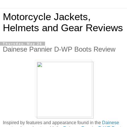
Motorcycle Jackets,
Helmets and Gear Reviews
Thursday, May 26
Dainese Pannier D-WP Boots Review
Inspired by features and appearance found in the
Dainese