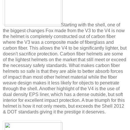
Starting with the shell, one of
the biggest changes Fox made from the V3 to the V4 is now
the helmet is completely constructed out of carbon fiber
where the V3 was a composite made of fiberglass and
carbon fiber. This allows the V4 to be significantly lighter, but
doesn't sacrifice protection. Carbon fiber helmets are some
of the lightest helmets on the market that still meet or exceed
the necessary safety standards. What makes carbon fiber
helmets so safe is that they are able to better absorb forces
of impact than most other helmet material while the fiber
weave design makes it less likely for objects to penetrate
through the shell. Another highlight of the V4 is the use of
dual density EPS liner, which has a dense outside, but soft
interior for excellent impact protection. A true triumph for this
helmet is how it not only meets, but exceeds the Shell 2012
& DOT standards giving it the prestige it deserves.