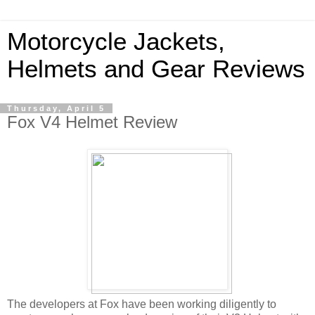
Motorcycle Jackets,
Helmets and Gear Reviews
Thursday, April 5
Fox V4 Helmet Review
The developers at Fox have been working diligently to