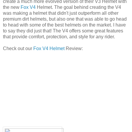
create a much more evolved version of their V3 Helmet with
the new
Fox V4
Helmet. The goal behind creating the V4
was making a helmet that didn't just outperform all other
premium dirt helmets, but also one that was able to go head
to head with some of the best helmets on the market. I have
to say they did just that! The V4 offers some great features
that provide comfort, protection, and style for any rider.
Check out our
Fox V4 Helmet
Review: