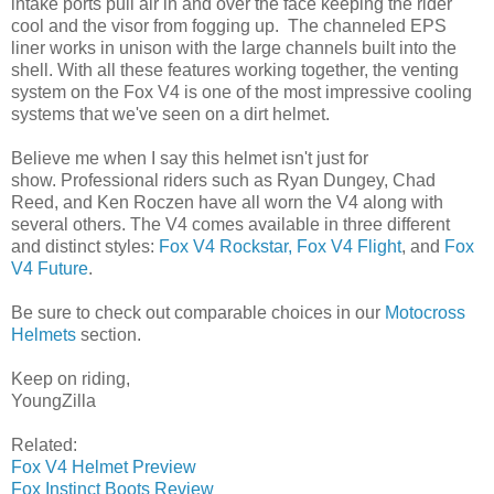
intake ports pull air in and over the face keeping the rider
cool and the visor from fogging up. The channeled EPS
liner works in unison with the large channels built into the
shell. With all these features working together, the venting
system on the Fox V4 is one of the most impressive cooling
systems that we've seen on a dirt helmet.
Believe me when I say this helmet isn't just for
show. Professional riders such as Ryan Dungey, Chad
Reed, and Ken Roczen have all worn the V4 along with
several others. The V4 comes available in three different
and distinct styles:
Fox V4 Rockstar,
Fox V4 Flight
, and
Fox
V4 Future
.
Be sure to check out comparable choices in our
Motocross
Helmets
section.
Keep on riding,
YoungZilla
Related:
Fox V4 Helmet Preview
Fox Instinct Boots Review