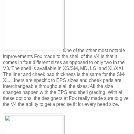
One of the other most notable
improvements Fox made to the shell of the V4 is that it
comes in four different sizes as opposed to only two in the
V3. The shell is available in XS/SM, MD, LG, and XL/XXL.
The liner and cheek pad thickness is the same for the SM-
XL. Liners are specific to EPS sizes and cheek pads are
interchangeable throughout all the sizes. All the size
changes happen with the EPS and shell grading. With all
these options, the designers at Fox really made sure to give
the V4 the ability to get a precise fit for every head size.