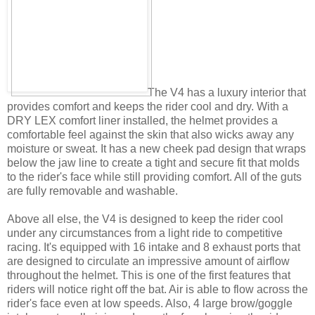
The V4 has a luxury interior that
provides comfort and keeps the rider cool and dry. With a
DRY LEX comfort liner installed, the helmet provides a
comfortable feel against the skin that also wicks away any
moisture or sweat. It has a new cheek pad design that wraps
below the jaw line to create a tight and secure fit that molds
to the rider's face while still providing comfort. All of the guts
are fully removable and washable.
Above all else, the V4 is designed to keep the rider cool
under any circumstances from a light ride to competitive
racing. It's equipped with 16 intake and 8 exhaust ports that
are designed to circulate an impressive amount of airflow
throughout the helmet. This is one of the first features that
riders will notice right off the bat. Air is able to flow across the
rider's face even at low speeds. Also, 4 large brow/goggle