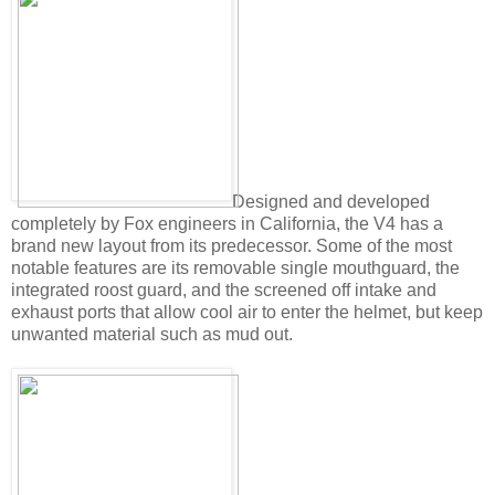
Designed and developed
completely by Fox engineers in California, the V4 has a
brand new layout from its predecessor. Some of the most
notable features are its removable single mouthguard, the
integrated roost guard, and the screened off intake and
exhaust ports that allow cool air to enter the helmet, but keep
unwanted material such as mud out.